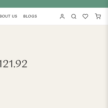
BOUT US
BLOGS
121.92