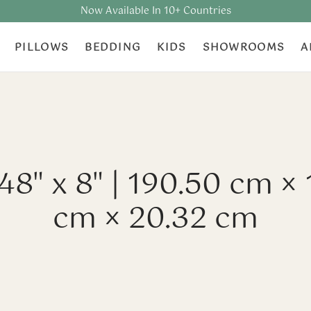
Now Available In 10+ Countries
PILLOWS
BEDDING
KIDS
SHOWROOMS
A
 48" x 8" | 190.50 cm × 
cm × 20.32 cm