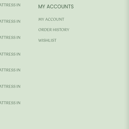
ATTRESS IN
MY ACCOUNTS
MY ACCOUNT
ATTRESS IN
ORDER HISTORY
ATTRESS IN
WISHLIST
ATTRESS IN
ATTRESS IN
ATTRESS IN
ATTRESS IN