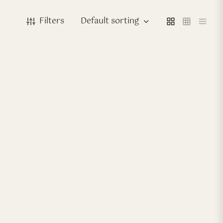
Filters
-
40
%