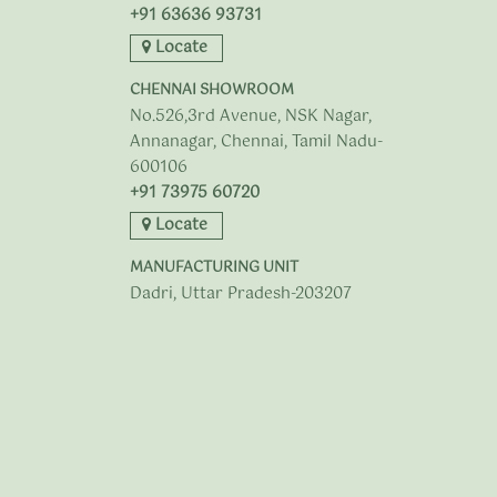
+91 63636 93731
Locate
CHENNAI SHOWROOM
No.526,3rd Avenue, NSK Nagar,
Annanagar, Chennai, Tamil Nadu-
600106
+91 73975 60720
Locate
MANUFACTURING UNIT
Dadri, Uttar Pradesh-203207