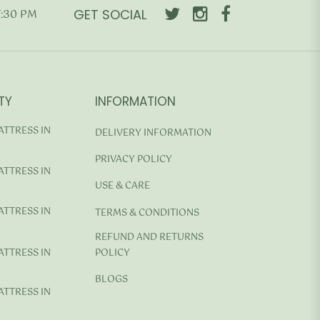
GET SOCIAL
7:30 PM
TY
INFORMATION
ATTRESS IN
DELIVERY INFORMATION
PRIVACY POLICY
ATTRESS IN
USE & CARE
ATTRESS IN
TERMS & CONDITIONS
REFUND AND RETURNS
ATTRESS IN
POLICY
BLOGS
ATTRESS IN