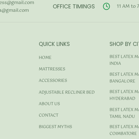
ess@gmail.com
OFFICE TIMINGS
11 AM to 
a@gmail.com
QUICK LINKS
SHOP BY CI
BEST LATEX M
HOME
INDIA
MATTRESSES
BEST LATEX M
ACCESSORIES
BANGALORE
BEST LATEX M
ADJUSTABLE RECLINER BED
HYDERABAD
ABOUT US
BEST LATEX M
CONTACT
TAMIL NADU
BEST LATEX M
BIGGEST MYTHS
COIMBATORE