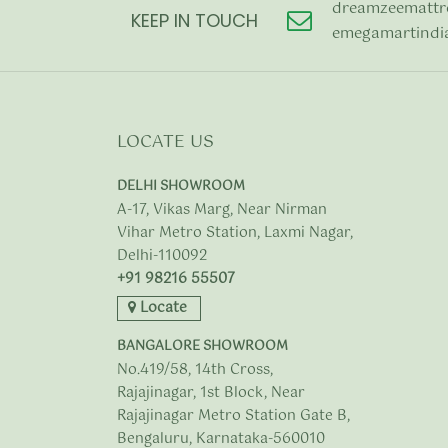
dreamzeemattr
KEEP IN TOUCH
emegamartindi
LOCATE US
DELHI SHOWROOM
A-17, Vikas Marg, Near Nirman
Vihar Metro Station, Laxmi Nagar,
Delhi-110092
+91 98216 55507
Locate
BANGALORE SHOWROOM
No.419/58, 14th Cross,
Rajajinagar, 1st Block, Near
Rajajinagar Metro Station Gate B,
Bengaluru, Karnataka-560010