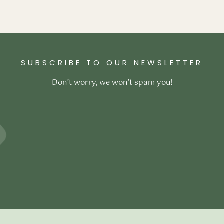
ex Mattress
–
₹
117,800.00
ons
SUBSCRIBE TO OUR NEWSLETTER
Don’t worry, we won’t spam you!