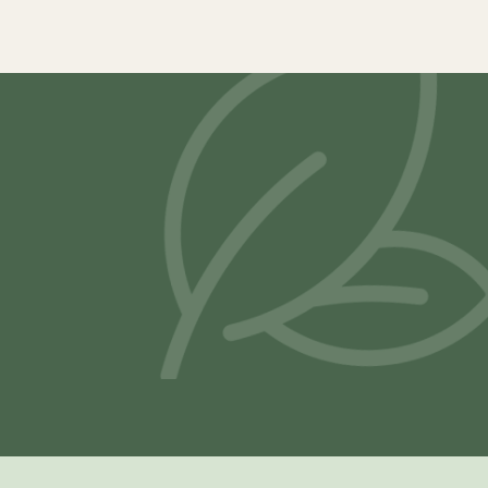
Samya Latex Mattress
Vilasa® Lat
–
₹
19,900.00
₹
117,800.00
₹
21,500.00
Select options
Select opti