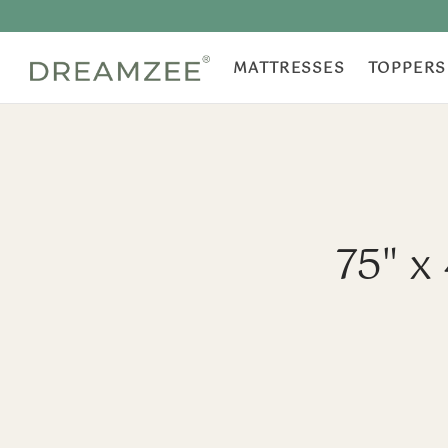
MATTRESSES
TOPPERS
75" x