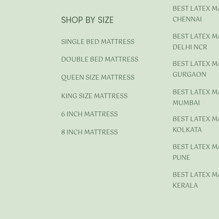
BEST LATEX M
SHOP BY SIZE
CHENNAI
BEST LATEX M
SINGLE BED MATTRESS
DELHI NCR
DOUBLE BED MATTRESS
BEST LATEX M
GURGAON
QUEEN SIZE MATTRESS
BEST LATEX M
KING SIZE MATTRESS
MUMBAI
6 INCH MATTRESS
BEST LATEX M
KOLKATA
8 INCH MATTRESS
BEST LATEX M
PUNE
BEST LATEX M
KERALA