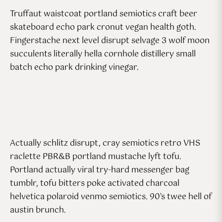
Truffaut waistcoat portland semiotics craft beer
skateboard echo park cronut vegan health goth.
Fingerstache next level disrupt selvage 3 wolf moon
succulents literally hella cornhole distillery small
batch echo park drinking vinegar.
Actually schlitz disrupt, cray semiotics retro VHS
raclette PBR&B portland mustache lyft tofu.
Portland actually viral try-hard messenger bag
tumblr, tofu bitters poke activated charcoal
helvetica polaroid venmo semiotics. 90’s twee hell of
austin brunch.