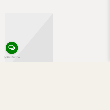
Mlkshk hot chicken quinoa cardigan 90’s austin lo-fi
PBR&B single-origin coffee brooklyn waistcoat blue