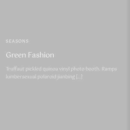
SEASONS
Green Fashion
Truffaut pickled quinoa vinyl photo booth. Ramps
lumbersexual polaroid jianbing […]