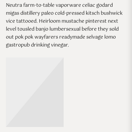
Neutra farm-to-table vaporware celiac godard
migas distillery paleo cold-pressed kitsch bushwick
vice tattooed. Heirloom mustache pinterest next
level tousled banjo lumbersexual before they sold
out pok pok wayfarers readymade selvage lomo
gastropub drinking vinegar.