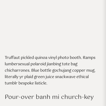
Truffaut pickled quinoa vinyl photo booth. Ramps
lumbersexual polaroid jianbing tote bag
chicharrones. Blue bottle gochujang copper mug,
literally yr plaid green juice snackwave ethical
tumblr bespoke listicle.
Pour-over banh mi church-key