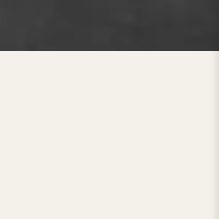
x Mattress Brand
y of your sleep. Since our inception,
ealthy sleep
experience through
growing demand for affordable