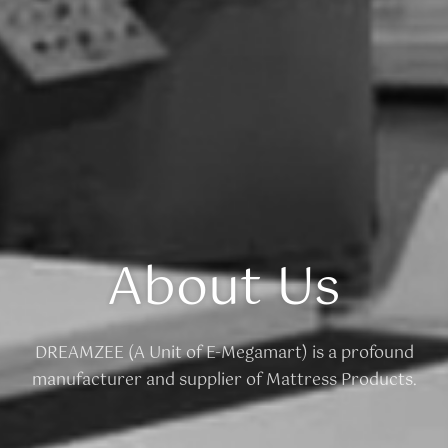
About Us
DREAMZEE (A Unit of E-Megamart) is a profound
manufacturer and supplier of Mattress Products.