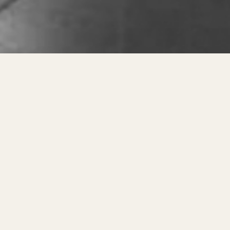
India’s Trusted Organic Late
oundation of a healthy life begins with the qualit
de every customer with a
natural, organic, and h
Foam to 100% Natural Latex
tarted selling
PU Foam Mattresses
to meet the 