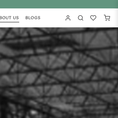
BOUT US
BLOGS