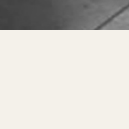
About Dreamzee – 
At
Dreamzee
, we believe that the f
our goal has been clear — to provi
high-quality, certified products.
🛏️ Our Journey – From 
Our story began in
2015
, when we s