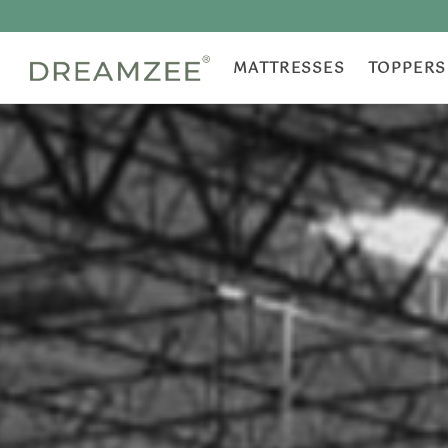
MATTRESSES
TOPPERS