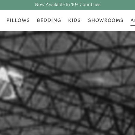
Now Available In 10+ Countries
PILLOWS
BEDDING
KIDS
SHOWROOMS
A