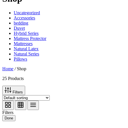
Uncategorized
Accessories
bedding
Duvet
Hybrid Series
Mattress Protector
Mattresses
Natural Latex
Natural Series
Pillows
Home
/
Shop
25 Products
Filters
Filters
Done