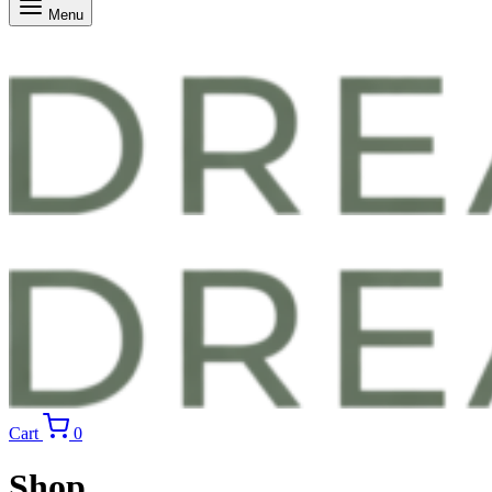
Menu
Cart
0
Shop