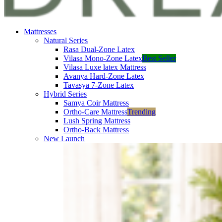
Mattresses
Natural Series
Rasa Dual-Zone Latex
Vilasa Mono-Zone Latex
Best Seller
Vilasa Luxe latex Mattress
Avanya Hard-Zone Latex
Tavasya 7-Zone Latex
Hybrid Series
Samya Coir Mattress
Ortho-Care Mattress
Trending
Lush Spring Mattress
Ortho-Back Mattress
New Launch