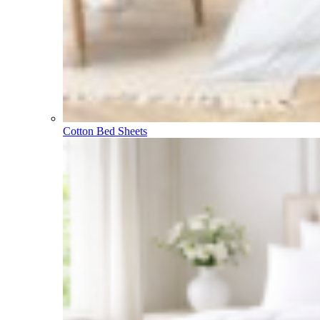
Cotton Bed Sheets