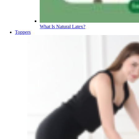
What Is Natural Latex?
Toppers