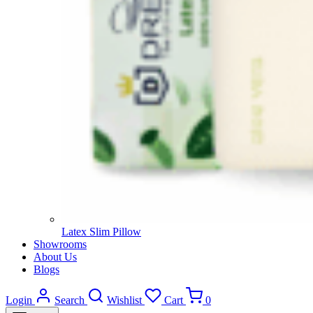
Latex Slim Pillow
Showrooms
About Us
Blogs
Login
Search
Wishlist
Cart
0