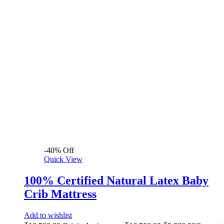
-
40
%
Off
Quick View
100% Certified Natural Latex Baby
Crib Mattress
Add to wishlist