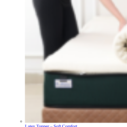
Latex Topper – Soft Comfort