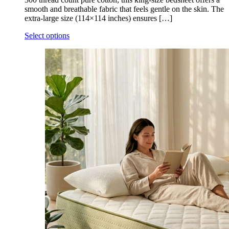
smooth and breathable fabric that feels gentle on the skin. The
extra-large size (114×114 inches) ensures […]
Select options