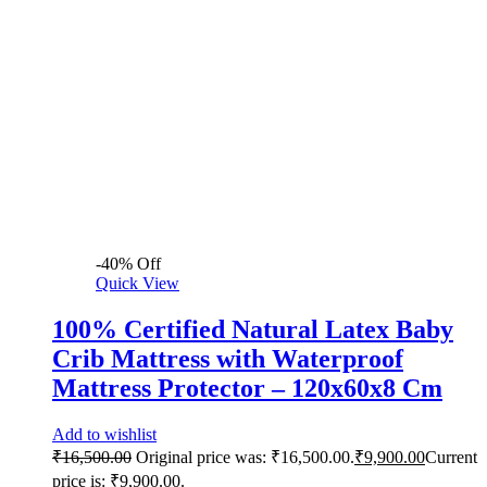
-
40
%
Off
Quick View
100% Certified Natural Latex Baby
Crib Mattress with Waterproof
Mattress Protector – 120x60x8 Cm
Add to wishlist
₹
16,500.00
Original price was: ₹16,500.00.
₹
9,900.00
Current
price is: ₹9,900.00.