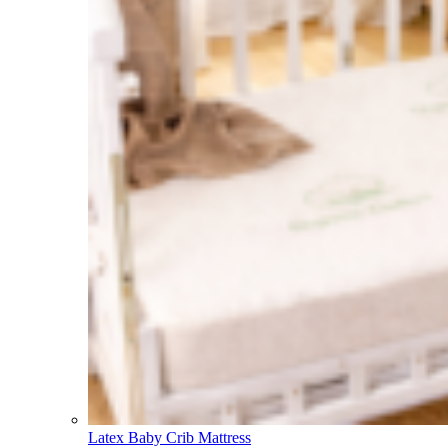
Latex Baby Crib Mattress