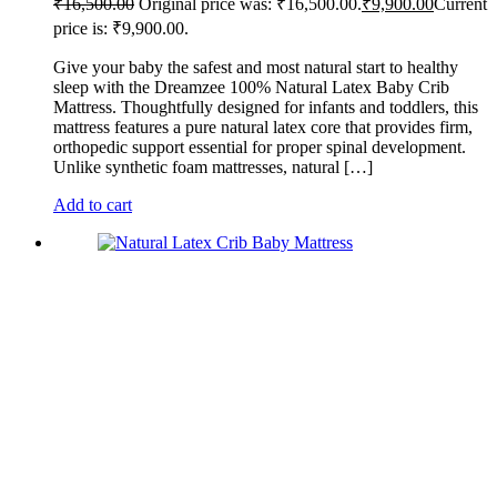
₹
16,500.00
Original price was: ₹16,500.00.
₹
9,900.00
Current
price is: ₹9,900.00.
Give your baby the safest and most natural start to healthy
sleep with the Dreamzee 100% Natural Latex Baby Crib
Mattress. Thoughtfully designed for infants and toddlers, this
mattress features a pure natural latex core that provides firm,
orthopedic support essential for proper spinal development.
Unlike synthetic foam mattresses, natural […]
Add to cart