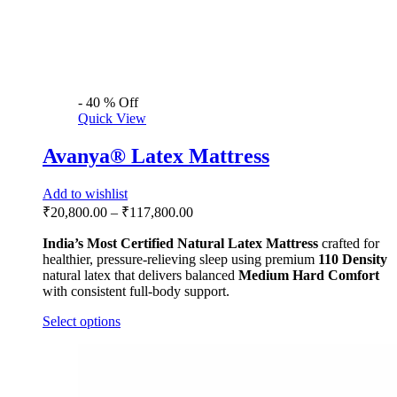
-
40
%
Off
Quick View
Avanya® Latex Mattress
Add to wishlist
₹
20,800.00
–
₹
117,800.00
India’s Most Certified
Natural Latex Mattress
crafted for
healthier, pressure-relieving sleep using premium
110 Density
natural latex that delivers balanced
Medium Hard Comfort
with consistent full-body support.
Select options