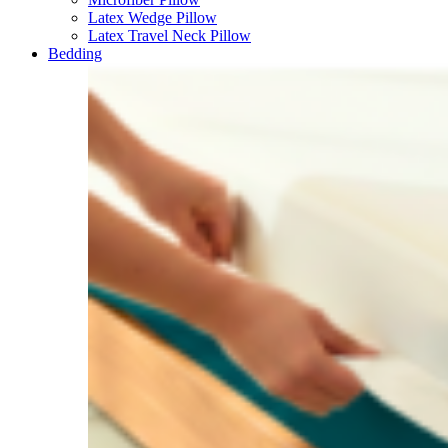
Latex Wedge Pillow
Latex Travel Neck Pillow
Bedding