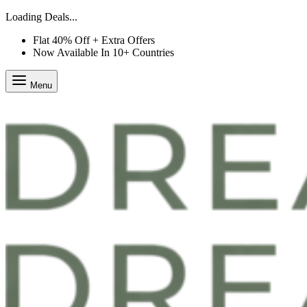
Loading Deals...
Flat 40% Off + Extra Offers
Now Available In 10+ Countries
Menu