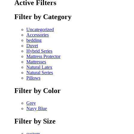
Active Filters
Filter by Category
Uncategorized
Accessories
bedding
Duvet
Hybrid Series
Mattress Protector
Mattresses
Natural Latex
Natural Series
Pillows
Filter by Color
Grey
Navy Blue
Filter by Size
custom