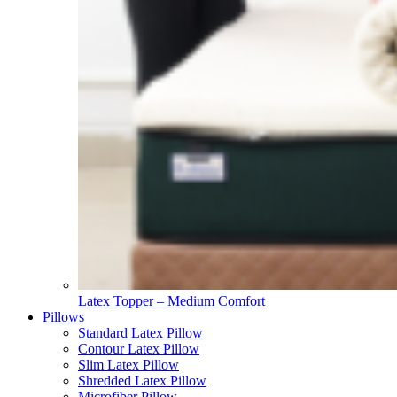
Latex Topper – Medium Comfort
Pillows
Standard Latex Pillow
Contour Latex Pillow
Slim Latex Pillow
Shredded Latex Pillow
Microfiber Pillow