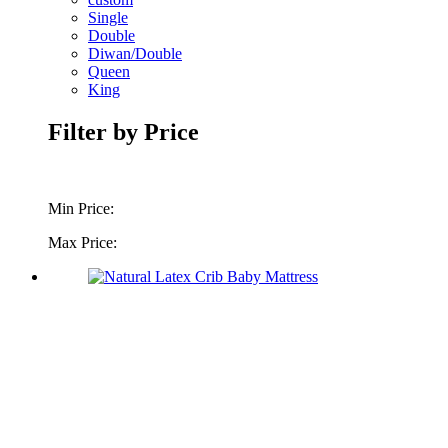
Single
Double
Diwan/Double
Queen
King
Filter by Price
Min Price:
Max Price: