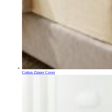
Cotton Zipper Cover