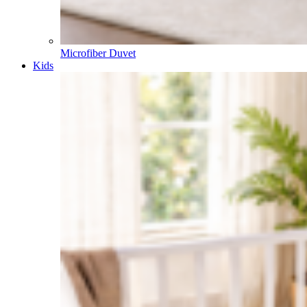
Microfiber Duvet
Kids