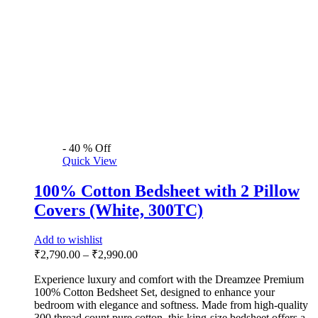
-
40
%
Off
Quick View
100% Cotton Bedsheet with 2 Pillow
Covers (White, 300TC)
Add to wishlist
₹
2,790.00
–
₹
2,990.00
Experience luxury and comfort with the Dreamzee Premium
100% Cotton Bedsheet Set, designed to enhance your
bedroom with elegance and softness. Made from high-quality
300 thread count pure cotton, this king-size bedsheet offers a