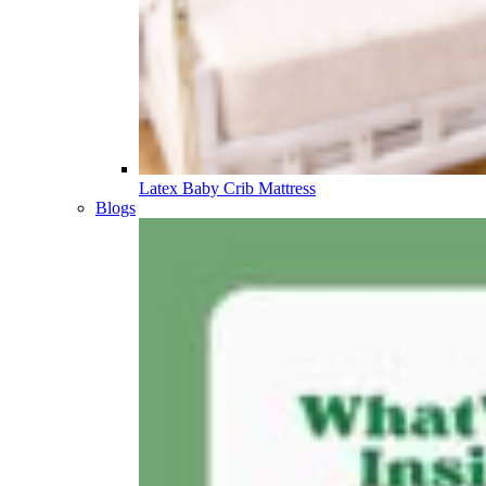
Latex Baby Crib Mattress
Blogs