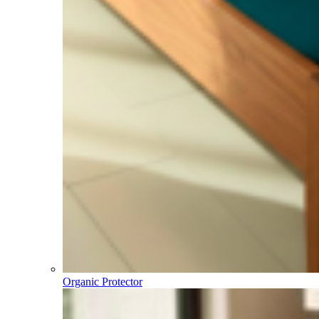
Organic Protector