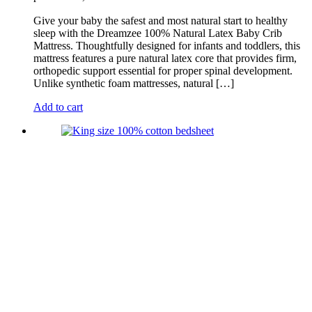
Give your baby the safest and most natural start to healthy
sleep with the Dreamzee 100% Natural Latex Baby Crib
Mattress. Thoughtfully designed for infants and toddlers, this
mattress features a pure natural latex core that provides firm,
orthopedic support essential for proper spinal development.
Unlike synthetic foam mattresses, natural […]
Add to cart