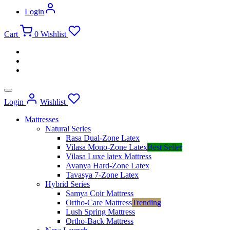
Latex Slim Pillow
Showrooms
About Us
Blogs
Login
Username or email address
*