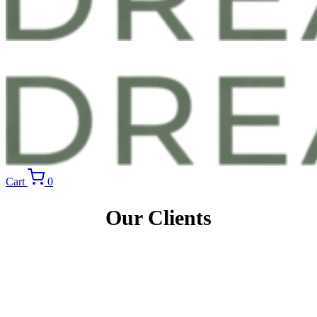
Cart
0
Our Clients