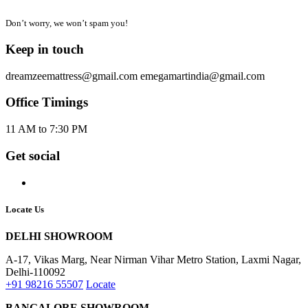
Refund and Returns Policy
Blogs
My Accounts
My account
Order History
Wishlist
© 2026 Dreamzee, All Rights Reserved.
Cart
0
Updating…