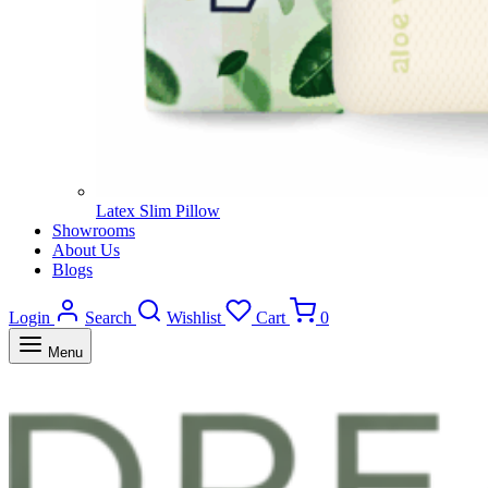
Latex Slim Pillow
Showrooms
About Us
Blogs
Login
Search
Wishlist
Cart
0
Menu