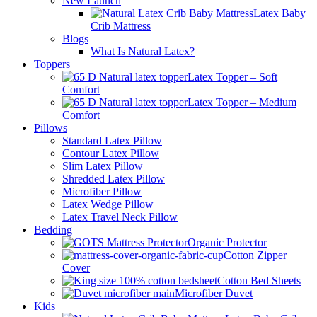
Password
*
Remember me
Lost your password?
Log in
Not a member?
Register
Register
Email address
*
A link to set a new password will be sent to your email address.
Your personal data will be used to support your experience
throughout this website, to manage access to your account, and for
other purposes described in our
privacy policy
.
Register
Already a member?
Login
Search