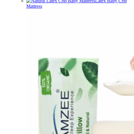
Search for:
Narrow by category:
Search