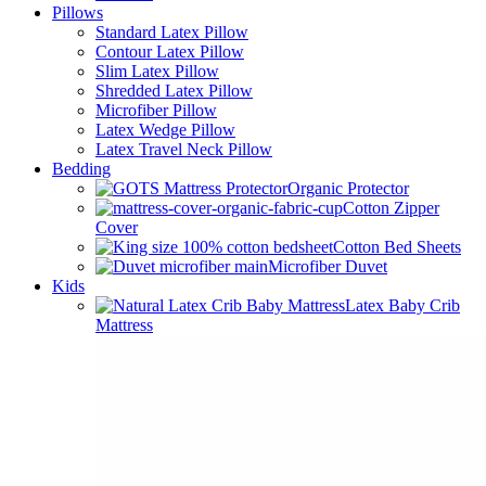
Pillows
Standard Latex Pillow
Contour Latex Pillow
Slim Latex Pillow
Shredded Latex Pillow
Microfiber Pillow
Latex Wedge Pillow
Latex Travel Neck Pillow
Bedding
Organic Protector
Cotton Zipper
Cover
Cotton Bed Sheets
Microfiber Duvet
Kids
Latex Baby Crib
Mattress