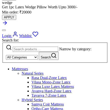
Comfort
Pillows
Standard Latex Pillow
Contour Latex Pillow
Slim Latex Pillow
Shredded Latex Pillow
Microfiber Pillow
Latex Wedge Pillow
Latex Travel Neck Pillow
Bedding
Organic Protector
Cotton Zipper
Cover
Cotton Bed Sheets
Microfiber Duvet
Kids
Latex Baby Crib
Mattress