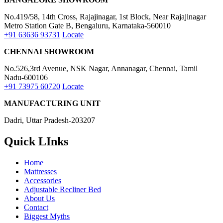
No products in the cart.
Continue Shopping
Offers for You
×
shred1
Get 1pc Latex Shredded Pillow Worth Upto 1990/-
Min order: ₹10000
APPLY
shred2
Get 2pcs Latex Shredded Pillows Worth Upto 4000/-
Min order: ₹20000
APPLY
wedge
Get 1pc Latex Wedge Pillow Worth Upto 3000/-
Min order: ₹20000
APPLY
Login
Wishlist