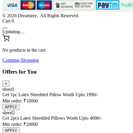
Login
Wishlist
Mattresses
Natural Series
Rasa Dual-Zone Latex
Vilasa Mono-Zone Latex
Best Seller
Vilasa Luxe latex Mattress
Avanya Hard-Zone Latex
Tavasya 7-Zone Latex
Hybrid Series
Samya Coir Mattress
Ortho-Care Mattress
Trending
Lush Spring Mattress
Ortho-Back Mattress
New Launch
Latex Baby
Crib Mattress
Blogs
What Is Natural Latex?
Toppers
Latex Topper – Soft
Comfort
Latex Topper – Medium