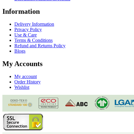
Latex Wedge Pillow
Latex Travel Neck Pillow
Toppers
Latex Topper – Soft Comfort
Latex Topper – Medium Comfort
Bedding
Organic Mattress Protector
Cotton Zipper Cover
Cotton Bed Sheet
Microfiber Duvet
Baby + Kids
Latex Baby Crib Mattress
Latex Slim Pillow
Blogs
About Us
Myths
Login
Cart
0
Wishlist