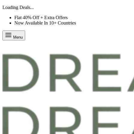
Loading Deals...
Flat 40% Off + Extra Offers
Now Available In 10+ Countries
Menu