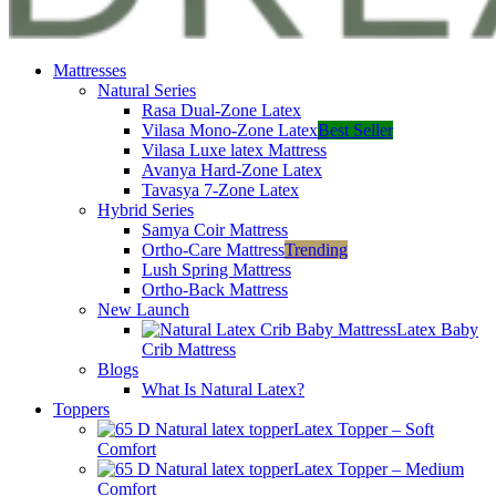
Mattresses
Natural Series
Rasa Dual-Zone Latex
Vilasa Mono-Zone Latex
Best Seller
Vilasa Luxe latex Mattress
Avanya Hard-Zone Latex
Tavasya 7-Zone Latex
Hybrid Series
Samya Coir Mattress
Ortho-Care Mattress
Trending
Lush Spring Mattress
Ortho-Back Mattress
New Launch
Latex Baby
Crib Mattress
Blogs
What Is Natural Latex?
Toppers
Latex Topper – Soft
Comfort
Latex Topper – Medium
Comfort