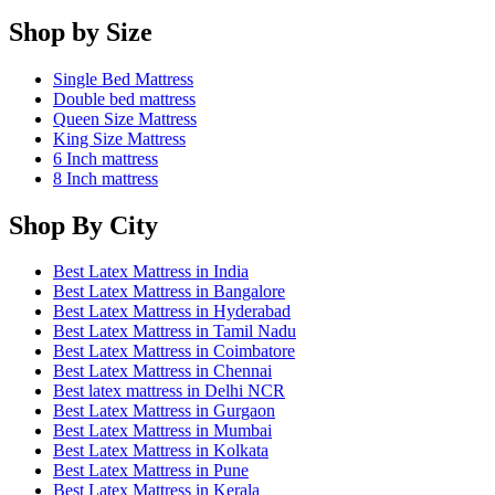
Search for:
Narrow by category:
Search
Mattresses
Natural Series
Rasa Dual-Zone Latex
Vilasa Mono-Zone Latex
Vilasa Luxe Latex Mattress
Avanya Hard-Zone Latex
Tavasya 7-Zone Latex
Hybrid Series
Samya Coir Mattress
Ortho-Care Mattress
Lush Spring Mattress
Ortho-Back Mattress
Pillows
Standard Latex Pillow
Contour Latex Pillow
Slim Latex Pillow
Shredded Latex Pillow
Microfiber Pillow