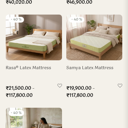
₹
40,020.00
₹
46,900.00
-
40
%
-
40
%
Rasa® Latex Mattress
Samya Latex Mattress
–
–
₹
21,500.00
₹
19,900.00
₹
117,800.00
₹
117,800.00
-
40
%