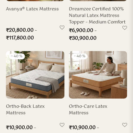
ya Hard-Zone Latex
ho-Back Mattress
dded Latex Pillow
ofiber Duvet
Avanya® Latex Mattress
Dreamzee Certified 100%
Natural Latex Mattress
sya 7-Zone Latex
ofiber Pillow
Topper – Medium Comfort
–
₹
20,800.00
–
₹
6,900.00
x Wedge Pillow
₹
117,800.00
₹
30,900.00
x Travel Neck Pillow
-
40
%
-
40
%
Ortho-Back Latex
Ortho-Care Latex
Mattress
Mattress
–
–
₹
10,900.00
₹
10,900.00