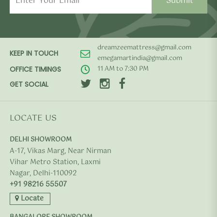
dreamzeemattress@gmail.com
KEEP IN TOUCH
emegamartindia@gmail.com
11 AM to 7:30 PM
OFFICE TIMINGS
GET SOCIAL
LOCATE US
DELHI SHOWROOM
A-17, Vikas Marg, Near Nirman
Vihar Metro Station, Laxmi
Nagar, Delhi-110092
+91 98216 55507
Locate