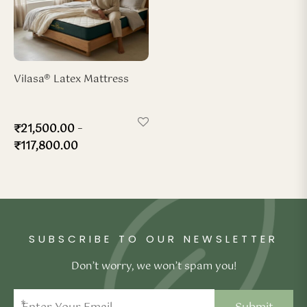
Vilasa® Latex Mattress
–
₹
21,500.00
₹
117,800.00
SUBSCRIBE TO OUR NEWSLETTER
Don’t worry, we won’t spam you!
*