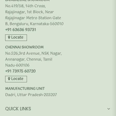
BANGALORE SHOWROOM
No.419/58, 14th Cross,
Rajajinagar, 1st Block, Near
Rajajinagar Metro Station Gate
B, Bengaluru, Karnataka-560010
+91 63636 93731
Locate
CHENNAI SHOWROOM
No.526,3rd Avenue, NSK Nagar,
Annanagar, Chennai, Tamil
Nadu-600106
+91 73975 60720
Locate
MANUFACTURING UNIT
Dadri, Uttar Pradesh-203207
QUICK LINKS