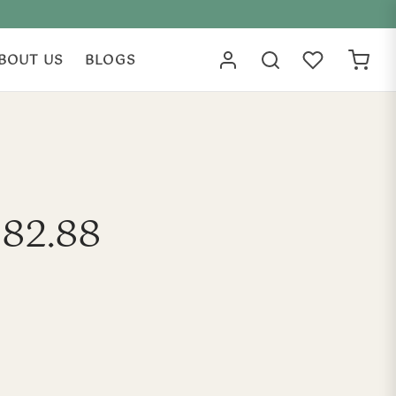
BOUT US
BLOGS
182.88