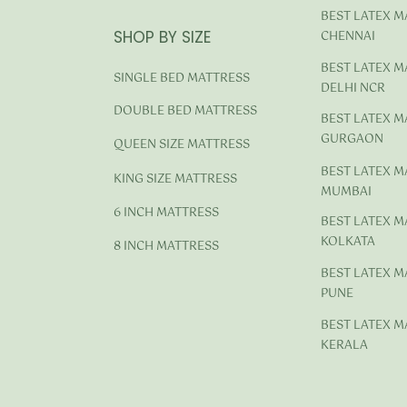
BEST LATEX M
SHOP BY SIZE
CHENNAI
BEST LATEX M
SINGLE BED MATTRESS
DELHI NCR
DOUBLE BED MATTRESS
BEST LATEX M
GURGAON
QUEEN SIZE MATTRESS
BEST LATEX M
KING SIZE MATTRESS
MUMBAI
6 INCH MATTRESS
BEST LATEX M
KOLKATA
8 INCH MATTRESS
BEST LATEX M
PUNE
BEST LATEX M
KERALA