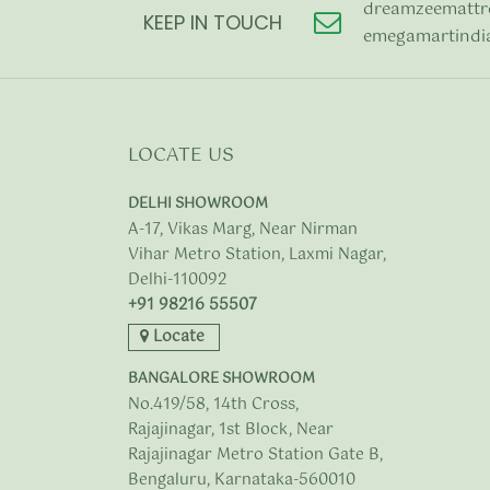
dreamzeemattr
KEEP IN TOUCH
emegamartindi
LOCATE US
DELHI SHOWROOM
A-17, Vikas Marg, Near Nirman
Vihar Metro Station, Laxmi Nagar,
Delhi-110092
+91 98216 55507
Locate
BANGALORE SHOWROOM
No.419/58, 14th Cross,
Rajajinagar, 1st Block, Near
Rajajinagar Metro Station Gate B,
Bengaluru, Karnataka-560010