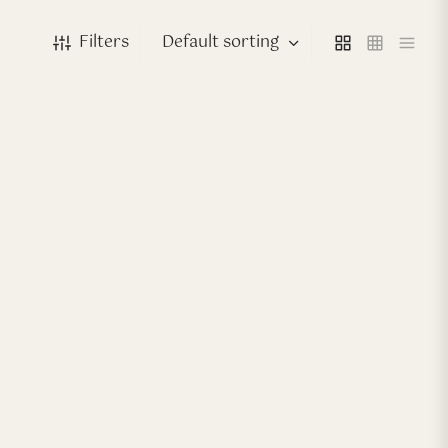
Filters
-
40
%