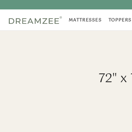
MATTRESSES
TOPPERS
72" x