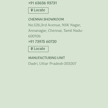
+91 63636 93731
Locate
CHENNAI SHOWROOM
No.526,3rd Avenue, NSK Nagar,
Annanagar, Chennai, Tamil Nadu-
600106
+91 73975 60720
Locate
MANUFACTURING UNIT
Dadri, Uttar Pradesh-203207