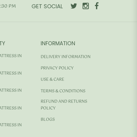
GET SOCIAL
7:30 PM
TY
INFORMATION
ATTRESS IN
DELIVERY INFORMATION
PRIVACY POLICY
ATTRESS IN
USE & CARE
ATTRESS IN
TERMS & CONDITIONS
REFUND AND RETURNS
ATTRESS IN
POLICY
BLOGS
ATTRESS IN