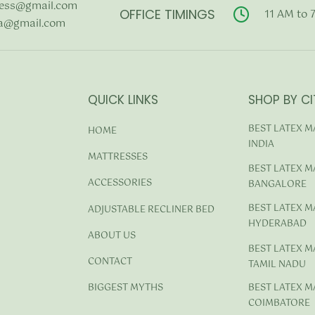
ess@gmail.com
OFFICE TIMINGS
11 AM to 
a@gmail.com
QUICK LINKS
SHOP BY CI
BEST LATEX M
HOME
INDIA
MATTRESSES
BEST LATEX M
ACCESSORIES
BANGALORE
BEST LATEX M
ADJUSTABLE RECLINER BED
HYDERABAD
ABOUT US
BEST LATEX M
CONTACT
TAMIL NADU
BEST LATEX M
BIGGEST MYTHS
COIMBATORE