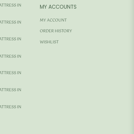
ATTRESS IN
MY ACCOUNTS
MY ACCOUNT
ATTRESS IN
ORDER HISTORY
ATTRESS IN
WISHLIST
ATTRESS IN
ATTRESS IN
ATTRESS IN
ATTRESS IN