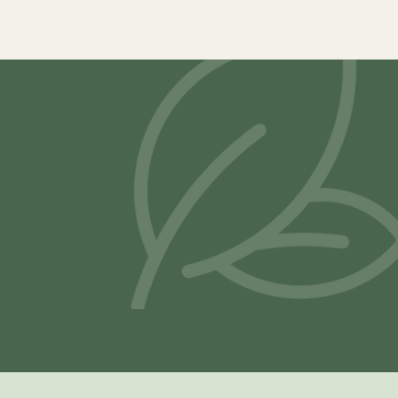
Samya Latex Mattress
Vilasa® Lat
–
₹
19,900.00
₹
117,800.00
₹
21,500.00
Select options
Select opti