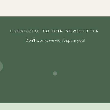
ex Mattress
–
₹
117,800.00
ons
SUBSCRIBE TO OUR NEWSLETTER
Don’t worry, we won’t spam you!