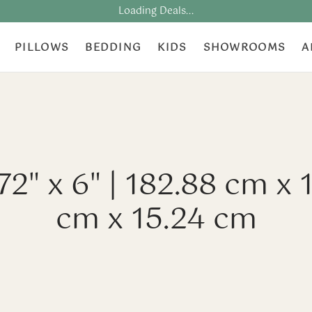
Loading Deals...
PILLOWS
BEDDING
KIDS
SHOWROOMS
A
 72" x 6" | 182.88 cm x 
cm x 15.24 cm