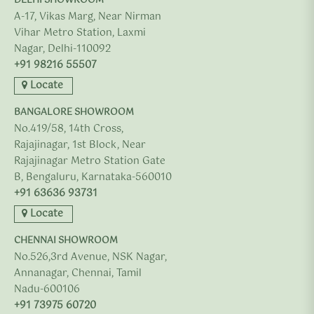
DELHI SHOWROOM
A-17, Vikas Marg, Near Nirman
Vihar Metro Station, Laxmi
Nagar, Delhi-110092
+91 98216 55507
Locate
BANGALORE SHOWROOM
No.419/58, 14th Cross,
Rajajinagar, 1st Block, Near
Rajajinagar Metro Station Gate
B, Bengaluru, Karnataka-560010
+91 63636 93731
Locate
CHENNAI SHOWROOM
No.526,3rd Avenue, NSK Nagar,
Annanagar, Chennai, Tamil
Nadu-600106
+91 73975 60720