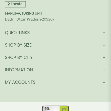
Locate
MANUFACTURING UNIT
Dadri, Uttar Pradesh-203207
QUICK LINKS
SHOP BY SIZE
SHOP BY CITY
INFORMATION
MY ACCOUNTS