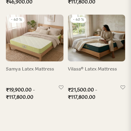
₹
46,900.00
₹
117,800.00
-
40
%
-
40
%
Samya Latex Mattress
Vilasa® Latex Mattress
–
–
₹
19,900.00
₹
21,500.00
₹
117,800.00
₹
117,800.00