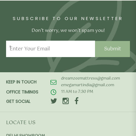
SUBSCRIBE TO OUR NEWSLETTER
Don’t worry, we won’t spam you!
*
dreamzeemattress@gmail.com
KEEP IN TOUCH
emegamartindia@gmail.com
11 AM to 7:30 PM
OFFICE TIMINGS
GET SOCIAL
LOCATE US