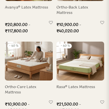
ya Hard-Zone Latex
ho-Back Mattress
dded Latex Pillow
ofiber Duvet
Avanya® Latex Mattress
Ortho-Back Latex
Mattress
sya 7-Zone Latex
ofiber Pillow
–
–
₹
20,800.00
₹
10,900.00
x Wedge Pillow
₹
117,800.00
₹
40,020.00
x Travel Neck Pillow
-
40
%
-
40
%
Ortho-Care Latex
Rasa® Latex Mattress
Mattress
–
–
₹
10,900.00
₹
21,500.00