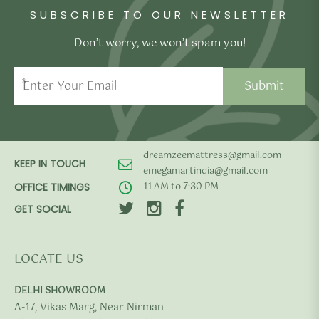
SUBSCRIBE TO OUR NEWSLETTER
Don’t worry, we won’t spam you!
*
dreamzeemattress@gmail.com
KEEP IN TOUCH
emegamartindia@gmail.com
11 AM to 7:30 PM
OFFICE TIMINGS
GET SOCIAL
LOCATE US
DELHI SHOWROOM
A-17, Vikas Marg, Near Nirman