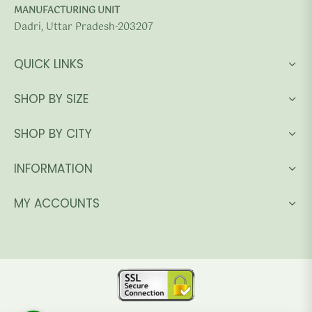
MANUFACTURING UNIT
Dadri, Uttar Pradesh-203207
QUICK LINKS
SHOP BY SIZE
SHOP BY CITY
INFORMATION
MY ACCOUNTS