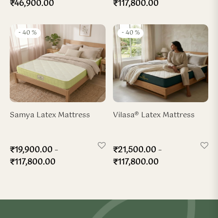
₹
46,900.00
₹
117,800.00
-
40
%
-
40
%
Samya Latex Mattress
Vilasa® Latex Mattress
–
–
₹
19,900.00
₹
21,500.00
₹
117,800.00
₹
117,800.00