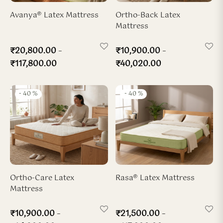
ya Hard-Zone Latex
ho-Back Mattress
dded Latex Pillow
ofiber Duvet
Avanya® Latex Mattress
Ortho-Back Latex
Mattress
sya 7-Zone Latex
ofiber Pillow
–
–
₹
20,800.00
₹
10,900.00
x Wedge Pillow
₹
117,800.00
₹
40,020.00
x Travel Neck Pillow
-
40
%
-
40
%
Ortho-Care Latex
Rasa® Latex Mattress
Mattress
–
–
₹
10,900.00
₹
21,500.00