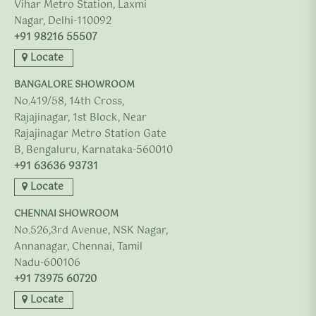
Vihar Metro Station, Laxmi
Nagar, Delhi-110092
+91 98216 55507
Locate
BANGALORE SHOWROOM
No.419/58, 14th Cross,
Rajajinagar, 1st Block, Near
Rajajinagar Metro Station Gate
B, Bengaluru, Karnataka-560010
+91 63636 93731
Locate
CHENNAI SHOWROOM
No.526,3rd Avenue, NSK Nagar,
Annanagar, Chennai, Tamil
Nadu-600106
+91 73975 60720
Locate