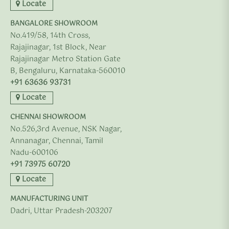
Locate
BANGALORE SHOWROOM
No.419/58, 14th Cross,
Rajajinagar, 1st Block, Near
Rajajinagar Metro Station Gate
B, Bengaluru, Karnataka-560010
+91 63636 93731
Locate
CHENNAI SHOWROOM
No.526,3rd Avenue, NSK Nagar,
Annanagar, Chennai, Tamil
Nadu-600106
+91 73975 60720
Locate
MANUFACTURING UNIT
Dadri, Uttar Pradesh-203207