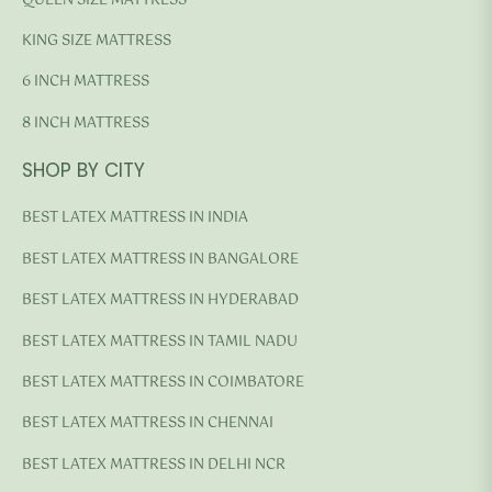
QUEEN SIZE MATTRESS
KING SIZE MATTRESS
6 INCH MATTRESS
8 INCH MATTRESS
SHOP BY CITY
BEST LATEX MATTRESS IN INDIA
BEST LATEX MATTRESS IN BANGALORE
BEST LATEX MATTRESS IN HYDERABAD
BEST LATEX MATTRESS IN TAMIL NADU
BEST LATEX MATTRESS IN COIMBATORE
BEST LATEX MATTRESS IN CHENNAI
BEST LATEX MATTRESS IN DELHI NCR