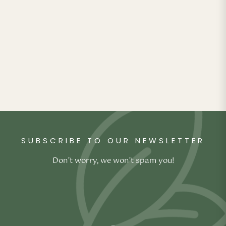
Pillow
₹
4,990.00
Original
Current
₹
2,990.00
price was:
price is:
₹4,990.00.
₹2,990.00.
SUBSCRIBE TO OUR NEWSLETTER
Don’t worry, we won’t spam you!