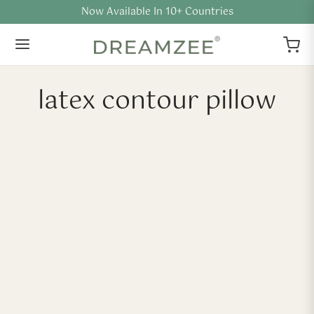
Now Available In 10+ Countries
latex contour pillow
-
%
Contour Natural Latex