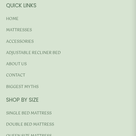
QUICK LINKS
HOME
MATTRESSES
ACCESSORIES
ADJUSTABLE RECLINER BED
ABOUT US
CONTACT
BIGGEST MYTHS
SHOP BY SIZE
SINGLE BED MATTRESS
DOUBLE BED MATTRESS