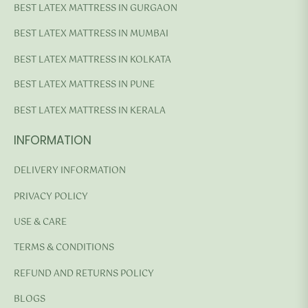
BEST LATEX MATTRESS IN GURGAON
BEST LATEX MATTRESS IN MUMBAI
BEST LATEX MATTRESS IN KOLKATA
BEST LATEX MATTRESS IN PUNE
BEST LATEX MATTRESS IN KERALA
INFORMATION
DELIVERY INFORMATION
PRIVACY POLICY
USE & CARE
TERMS & CONDITIONS
REFUND AND RETURNS POLICY
BLOGS