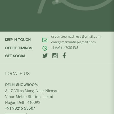
dreamzeemattress@gmail.com
KEEP IN TOUCH
emegamartindia@gmail.com
11 AM to 7:30 PM
OFFICE TIMINGS
GET SOCIAL
LOCATE US
DELHI SHOWROOM
A-17, Vikas Marg, Near Nirman
Vihar Metro Station, Laxmi
Nagar, Delhi-110092
+91 98216 55507