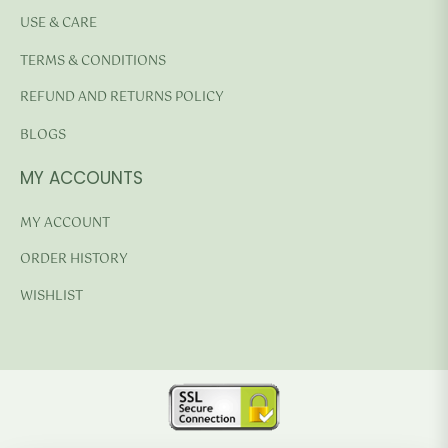
USE & CARE
TERMS & CONDITIONS
REFUND AND RETURNS POLICY
BLOGS
MY ACCOUNTS
MY ACCOUNT
ORDER HISTORY
WISHLIST