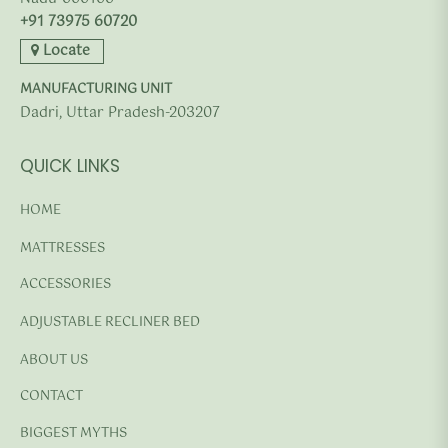
+91 73975 60720
Locate
MANUFACTURING UNIT
Dadri, Uttar Pradesh-203207
QUICK LINKS
HOME
MATTRESSES
ACCESSORIES
ADJUSTABLE RECLINER BED
ABOUT US
CONTACT
BIGGEST MYTHS