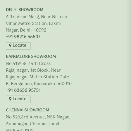
DELHI SHOWROOM
A-17, Vikas Marg, Near Nirman
Vihar Metro Station, Laxmi
Nagar, Delhi-110092
+91 98216 55507
Locate
BANGALORE SHOWROOM
No.419/58, 14th Cross,
Rajajinagar, 1st Block, Near
Rajajinagar Metro Station Gate
B, Bengaluru, Karnataka-560010
+91 63636 93731
Locate
CHENNAI SHOWROOM
No.526,3rd Avenue, NSK Nagar,
Annanagar, Chennai, Tamil
Nadu-600106