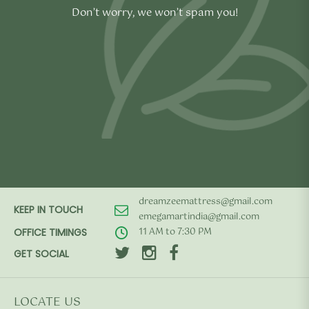
Don’t worry, we won’t spam you!
dreamzeemattress@gmail.com
KEEP IN TOUCH
emegamartindia@gmail.com
11 AM to 7:30 PM
OFFICE TIMINGS
GET SOCIAL
LOCATE US