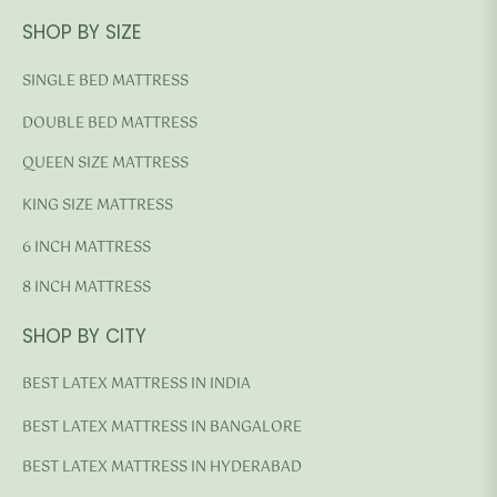
SHOP BY SIZE
SINGLE BED MATTRESS
DOUBLE BED MATTRESS
QUEEN SIZE MATTRESS
KING SIZE MATTRESS
6 INCH MATTRESS
8 INCH MATTRESS
SHOP BY CITY
BEST LATEX MATTRESS IN INDIA
BEST LATEX MATTRESS IN BANGALORE
BEST LATEX MATTRESS IN HYDERABAD