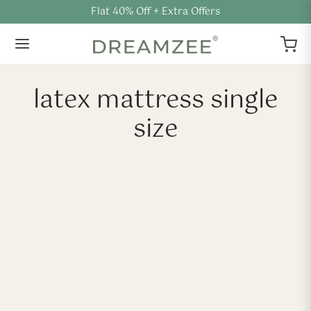
Flat 40% Off + Extra Offers
latex mattress single
size
-
40
%
-
40
%