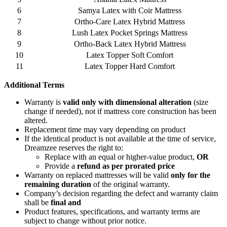
6
Samya Latex with Coir Mattress
7
Ortho-Care Latex Hybrid Mattress
8
Lush Latex Pocket Springs Mattress
9
Ortho-Back Latex Hybrid Mattress
10
Latex Topper Soft Comfort
11
Latex Topper Hard Comfort
Additional
Terms
Warranty is
valid only with dimensional alteration
(size
change if needed), not if mattress core construction has been
altered.
Replacement time may vary depending on product
If the identical product is not available at the time of service,
Dreamzee reserves the right to:
Replace with an equal or higher-value product,
OR
Provide a
refund as per prorated price
Warranty on replaced mattresses will be valid
only for the
remaining duration
of the original warranty.
Company’s decision regarding the defect and warranty claim
shall be
final and
Product features, specifications, and warranty terms are
subject to change without prior notice.