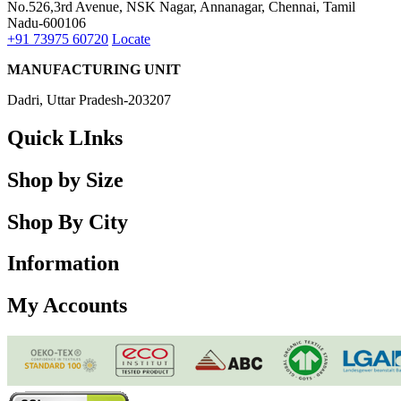
No.526,3rd Avenue, NSK Nagar, Annanagar, Chennai, Tamil
Nadu-600106
+91 73975 60720
Locate
MANUFACTURING UNIT
Dadri, Uttar Pradesh-203207
Quick LInks
Shop by Size
Shop By City
Information
My Accounts