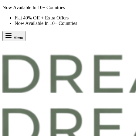
Flat 40% Off + Extra Offers
Flat 40% Off + Extra Offers
Now Available In 10+ Countries
Menu