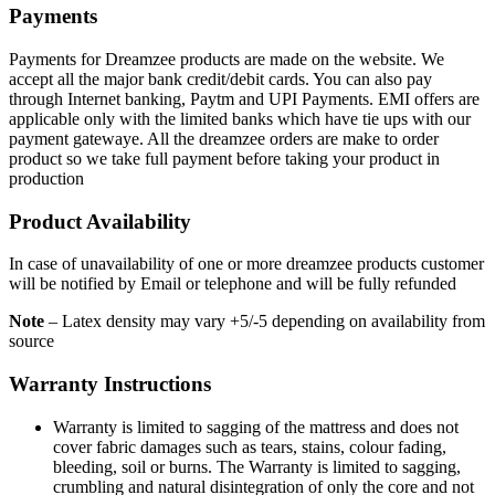
Payments
Payments for Dreamzee products are made on the website. We
accept all the major bank credit/debit cards. You can also pay
through Internet banking, Paytm and UPI Payments. EMI offers are
applicable only with the limited banks which have tie ups with our
payment gatewaye. All the dreamzee orders are make to order
product so we take full payment before taking your product in
production
Product Availability
In case of unavailability of one or more dreamzee products customer
will be notified by Email or telephone and will be fully refunded
Note
– Latex density may vary +5/-5 depending on availability from
source
Warranty Instructions
Warranty is limited to sagging of the mattress and does not
cover fabric damages such as tears, stains, colour fading,
bleeding, soil or burns. The Warranty is limited to sagging,
crumbling and natural disintegration of only the core and not