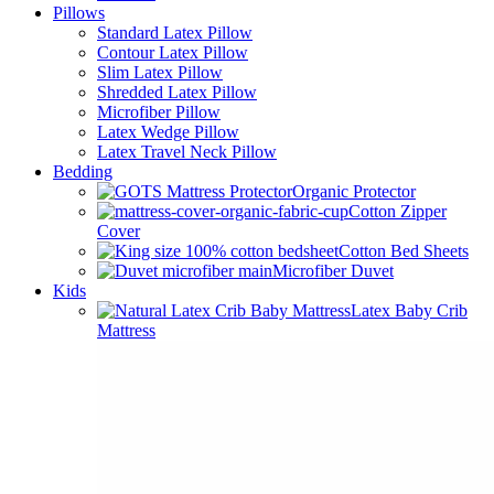
Pillows
Standard Latex Pillow
Contour Latex Pillow
Slim Latex Pillow
Shredded Latex Pillow
Microfiber Pillow
Latex Wedge Pillow
Latex Travel Neck Pillow
Bedding
Organic Protector
Cotton Zipper
Cover
Cotton Bed Sheets
Microfiber Duvet
Kids
Latex Baby Crib
Mattress