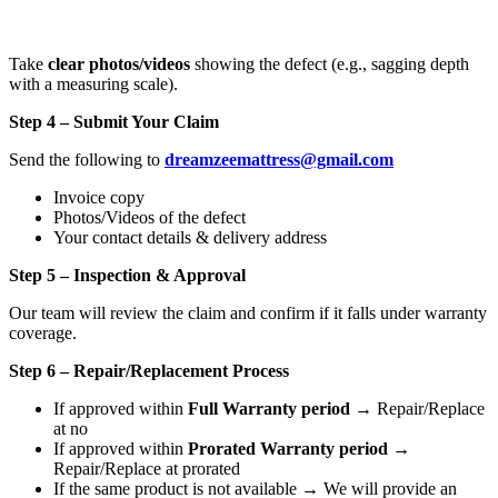
Take
clear photos/videos
showing the defect (e.g., sagging depth
with a measuring scale).
Step 4 – Submit Your Claim
Send the following to
dreamzeemattress@gmail.com
Invoice copy
Photos/Videos of the defect
Your contact details & delivery address
Step 5 – Inspection & Approval
Our team will review the claim and confirm if it falls under warranty
coverage.
Step 6 – Repair/Replacement Process
If approved within
Full Warranty period
→ Repair/Replace
at no
If approved within
Prorated Warranty period
→
Repair/Replace at prorated
If the same product is not available → We will provide an