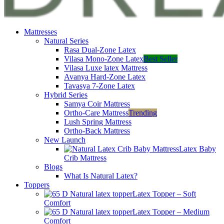
Mattresses
Natural Series
Rasa Dual-Zone Latex
Vilasa Mono-Zone Latex
Best Seller
Vilasa Luxe latex Mattress
Avanya Hard-Zone Latex
Tavasya 7-Zone Latex
Hybrid Series
Samya Coir Mattress
Ortho-Care Mattress
Trending
Lush Spring Mattress
Ortho-Back Mattress
New Launch
Latex Baby
Crib Mattress
Blogs
What Is Natural Latex?
Toppers
Latex Topper – Soft
Comfort
Latex Topper – Medium
Comfort