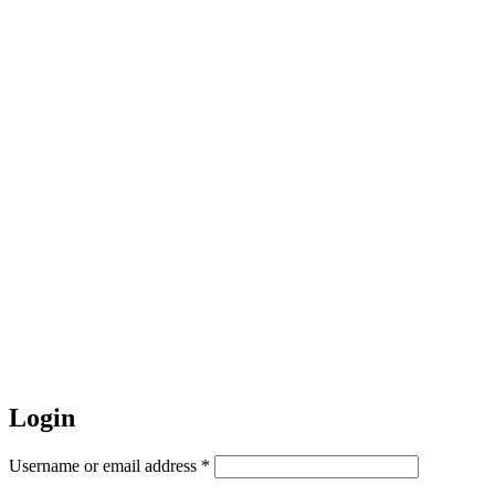
Login
Username or email address
*