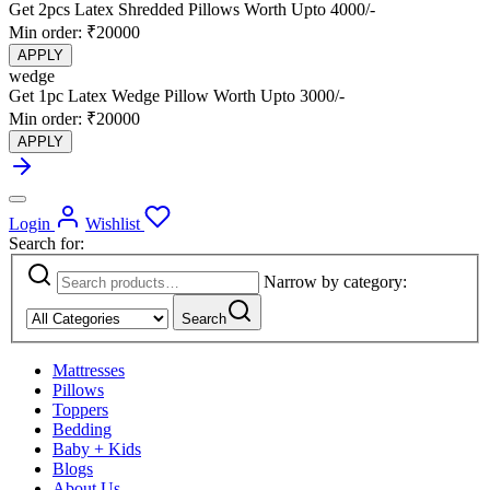
Get 2pcs Latex Shredded Pillows Worth Upto 4000/-
Min order: ₹20000
APPLY
wedge
Get 1pc Latex Wedge Pillow Worth Upto 3000/-
Min order: ₹20000
APPLY
Login
Wishlist
Search for:
Narrow by category:
Search
Mattresses
Pillows
Toppers
Bedding
Baby + Kids
Blogs
About Us