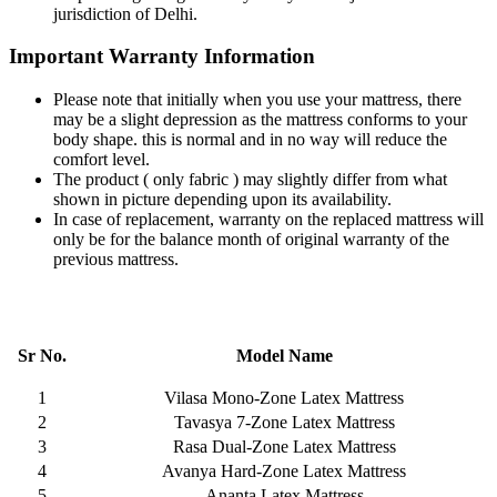
jurisdiction of Delhi.
Important Warranty Information
Please note that initially when you use your mattress, there
may be a slight depression as the mattress conforms to your
body shape. this is normal and in no way will reduce the
comfort level.
The product ( only fabric ) may slightly differ from what
shown in picture depending upon its availability.
In case of replacement, warranty on the replaced mattress will
only be for the balance month of original warranty of the
previous mattress.
Sr No.
Model Name
1
Vilasa Mono-Zone Latex Mattress
2
Tavasya 7-Zone Latex Mattress
3
Rasa Dual-Zone Latex Mattress
4
Avanya Hard-Zone Latex Mattress
5
Ananta Latex Mattress