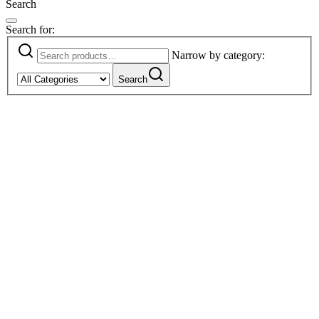
Search
Search for:
Narrow by category:
Search