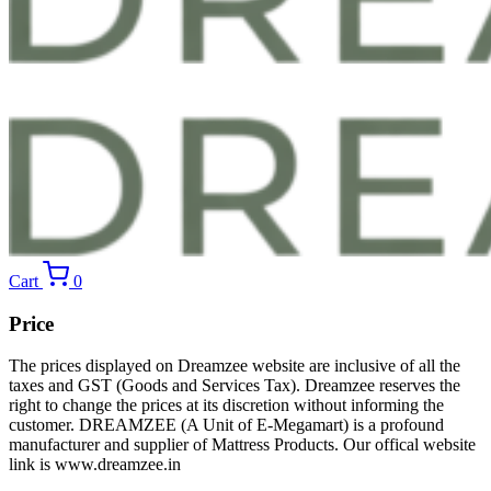
Cart
0
Price
The prices displayed on Dreamzee website are inclusive of all the
taxes and GST (Goods and Services Tax). Dreamzee reserves the
right to change the prices at its discretion without informing the
customer. DREAMZEE (A Unit of E-Megamart) is a profound
manufacturer and supplier of Mattress Products. Our offical website
link is www.dreamzee.in