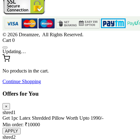
© 2026 Dreamzee, All Rights Reserved.
Cart
0
Updating…
No products in the cart.
Continue Shopping
Offers for You
×
shred1
Get 1pc Latex Shredded Pillow Worth Upto 1990/-
Min order: ₹10000
APPLY
shred2