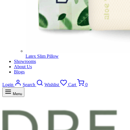
Latex Slim Pillow
Showrooms
About Us
Blogs
Login
Search
Wishlist
Cart
0
Menu