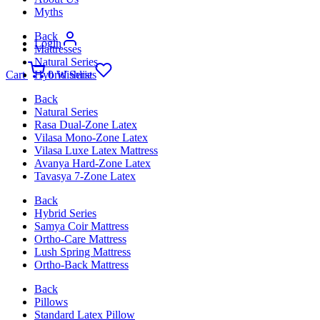
Myths
Back
Login
Mattresses
Natural Series
Cart
Hybrid Series
0
Wishlist
Back
Natural Series
Rasa Dual-Zone Latex
Vilasa Mono-Zone Latex
Vilasa Luxe Latex Mattress
Avanya Hard-Zone Latex
Tavasya 7-Zone Latex
Back
Hybrid Series
Samya Coir Mattress
Ortho-Care Mattress
Lush Spring Mattress
Ortho-Back Mattress
Back
Pillows
Standard Latex Pillow