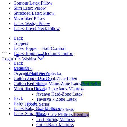
Contour Latex Pillow
Slim Latex Pillow
Shredded Latex Pillow
Microfiber Pillow
Latex Wedge Pillow
Latex Travel Neck Pillow
Back
Toppers
Latex Topper – Soft Comfort
Latex Topper – Medium Comfort
Login
Wishlist
Back
Bedding
Mattresses
Organic Mattress Protector
Natural Series
Cotton Zipper Cover
Rasa Dual-Zone Latex
Cotton Bed Sheet
Vilasa Mono-Zone Latex
Best Seller
Microfiber Duvet
Vilasa Luxe latex Mattress
Avanya Hard-Zone Latex
Back
Tavasya 7-Zone Latex
Baby + Kids
Hybrid Series
Latex Baby Crib Mattress
Samya Coir Mattress
Latex Slim Pillow
Ortho-Care Mattress
Trending
Lush Spring Mattress
Ortho-Back Mattress