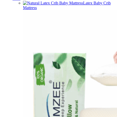
Latex Baby Crib
Mattress