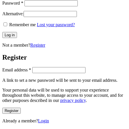
Password
*
Alternative:
Remember me
Lost your password?
Log in
Not a member?
Register
Register
Email address
*
A link to set a new password will be sent to your email address.
Your personal data will be used to support your experience
throughout this website, to manage access to your account, and for
other purposes described in our
privacy policy
.
Register
Already a member?
Login