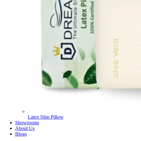
Latex Slim Pillow
Showrooms
About Us
Blogs