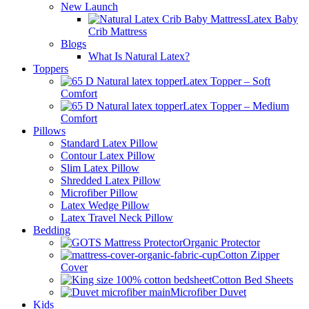
New Launch
Latex Baby
Crib Mattress
Blogs
What Is Natural Latex?
Toppers
Latex Topper – Soft
Comfort
Latex Topper – Medium
Comfort
Pillows
Standard Latex Pillow
Contour Latex Pillow
Slim Latex Pillow
Shredded Latex Pillow
Microfiber Pillow
Latex Wedge Pillow
Latex Travel Neck Pillow
Bedding
Organic Protector
Cotton Zipper
Cover
Cotton Bed Sheets
Microfiber Duvet
Kids