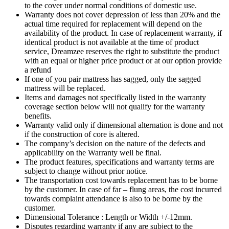
to the cover under normal conditions of domestic use.
Warranty does not cover depression of less than 20% and the
actual time required for replacement will depend on the
availability of the product. In case of replacement warranty, if
identical product is not available at the time of product
service, Dreamzee reserves the right to substitute the product
with an equal or higher price product or at our option provide
a refund
If one of you pair mattress has sagged, only the sagged
mattress will be replaced.
Items and damages not specifically listed in the warranty
coverage section below will not qualify for the warranty
benefits.
Warranty valid only if dimensional alternation is done and not
if the construction of core is altered.
The company’s decision on the nature of the defects and
applicability on the Warranty well be final.
The product features, specifications and warranty terms are
subject to change without prior notice.
The transportation cost towards replacement has to be borne
by the customer. In case of far – flung areas, the cost incurred
towards complaint attendance is also to be borne by the
customer.
Dimensional Tolerance : Length or Width +/-12mm.
Disputes regarding warranty if any are subject to the