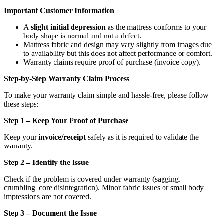
Important Customer Information
A
slight initial depression
as the mattress conforms to your
body shape is normal and not a defect.
Mattress fabric and design may vary slightly from images due
to availability but this does not affect performance or comfort.
Warranty claims require proof of purchase (invoice copy).
Step-by-Step Warranty Claim Process
To make your warranty claim simple and hassle-free, please follow
these steps:
Step 1 – Keep Your Proof of Purchase
Keep your
invoice/receipt
safely as it is required to validate the
warranty.
Step 2 – Identify the Issue
Check if the problem is covered under warranty (sagging,
crumbling, core disintegration). Minor fabric issues or small body
impressions are not covered.
Step 3 – Document the Issue