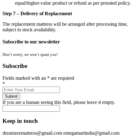
equal/higher-value product or refund as per prorated policy.
Step 7 – Delivery of Replacement
The replacement mattress will be arranged after processing time,
subject to stock availability.
Subscribe to our newsletter
Don’t worry, we won’t spam you!
Subscribe
Fields marked with an
*
are required
*
If you are a human seeing this field, please leave it empty.
Keep in touch
dreamzeemattress@gmail.com
emegamartindia@gmail.com