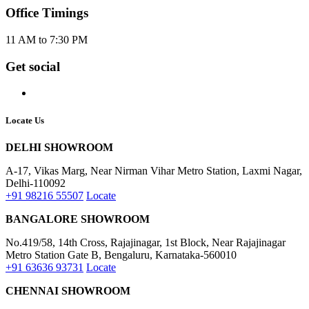
Office Timings
11 AM to 7:30 PM
Get social
Locate Us
DELHI SHOWROOM
A-17, Vikas Marg, Near Nirman Vihar Metro Station, Laxmi Nagar,
Delhi-110092
+91 98216 55507
Locate
BANGALORE SHOWROOM
No.419/58, 14th Cross, Rajajinagar, 1st Block, Near Rajajinagar
Metro Station Gate B, Bengaluru, Karnataka-560010
+91 63636 93731
Locate
CHENNAI SHOWROOM