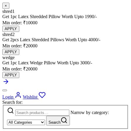
×
shred1
Get 1pc Latex Shredded Pillow Worth Upto 1990/-
Min order: ₹10000
APPLY
shred2
Get 2pcs Latex Shredded Pillows Worth Upto 4000/-
Min order: ₹20000
APPLY
wedge
Get 1pc Latex Wedge Pillow Worth Upto 3000/-
Min order: ₹20000
APPLY
Login
Wishlist
Search for:
Narrow by category:
Search