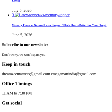
Latex)
July 5, 2026
3
Memory Foam vs Natural Latex Topper: Which One Is Better for Your Sleep?
June 5, 2026
Subscribe to our newsletter
Don’t worry, we won’t spam you!
Keep in touch
dreamzeemattress@gmail.com
emegamartindia@gmail.com
Office Timings
11 AM to 7:30 PM
Get social