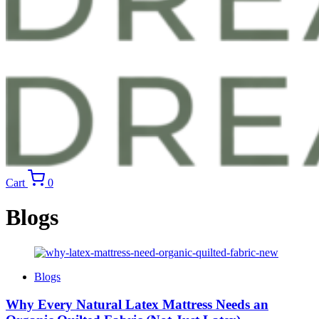
Cart
0
Blogs
Blogs
Why Every Natural Latex Mattress Needs an