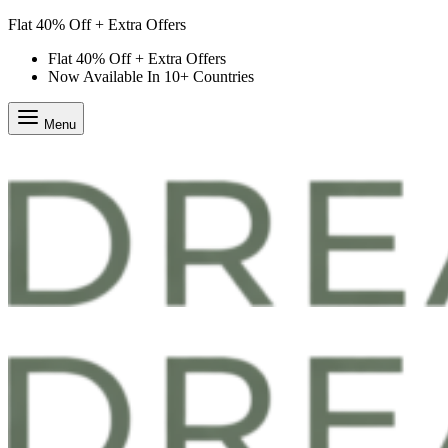
Flat 40% Off + Extra Offers
Flat 40% Off + Extra Offers
Now Available In 10+ Countries
Menu