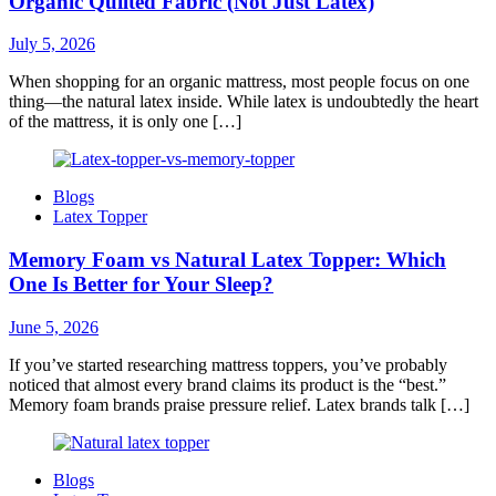
Organic Quilted Fabric (Not Just Latex)
July 5, 2026
When shopping for an organic mattress, most people focus on one
thing—the natural latex inside. While latex is undoubtedly the heart
of the mattress, it is only one […]
Blogs
Latex Topper
Memory Foam vs Natural Latex Topper: Which
One Is Better for Your Sleep?
June 5, 2026
If you’ve started researching mattress toppers, you’ve probably
noticed that almost every brand claims its product is the “best.”
Memory foam brands praise pressure relief. Latex brands talk […]
Blogs