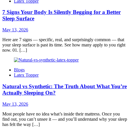
Latex Topper
7 Signs Your Body Is Silently Begging for a Better
Sleep Surface
May 13, 2026
Here are 7 signs — specific, real, and surprisingly common — that
your sleep surface is past its time. See how many apply to you right
now. 01. […]
Blogs
Latex Topper
Natural vs Synthetic: The Truth About What You’re
Actually Sleeping On?
May 13, 2026
Most people have no idea what’s inside their mattress. Once you
find out, you can’t unsee it — and you’ll understand why your sleep
has felt the way […]