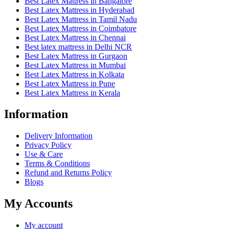
Best Latex Mattress in Bangalore
Best Latex Mattress in Hyderabad
Best Latex Mattress in Tamil Nadu
Best Latex Mattress in Coimbatore
Best Latex Mattress in Chennai
Best latex mattress in Delhi NCR
Best Latex Mattress in Gurgaon
Best Latex Mattress in Mumbai
Best Latex Mattress in Kolkata
Best Latex Mattress in Pune
Best Latex Mattress in Kerala
Information
Delivery Information
Privacy Policy
Use & Care
Terms & Conditions
Refund and Returns Policy
Blogs
My Accounts
My account