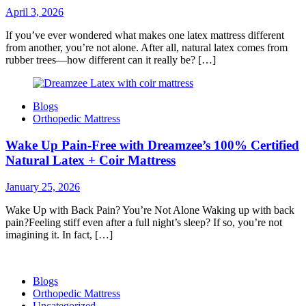
April 3, 2026
If you’ve ever wondered what makes one latex mattress different
from another, you’re not alone. After all, natural latex comes from
rubber trees—how different can it really be? […]
Blogs
Orthopedic Mattress
Wake Up Pain-Free with Dreamzee’s 100% Certified
Natural Latex + Coir Mattress
January 25, 2026
Wake Up with Back Pain? You’re Not Alone Waking up with back
pain?Feeling stiff even after a full night’s sleep? If so, you’re not
imagining it. In fact, […]
Blogs
Orthopedic Mattress
Uncategorized