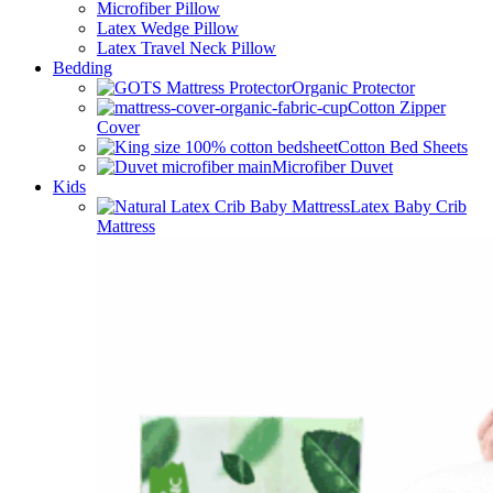
Microfiber Pillow
Latex Wedge Pillow
Latex Travel Neck Pillow
Bedding
Organic Protector
Cotton Zipper
Cover
Cotton Bed Sheets
Microfiber Duvet
Kids
Latex Baby Crib
Mattress