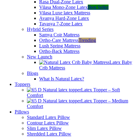
Rasa Dual-Zone Latex
Vilasa Mono-Zone Latex
Best Seller
Vilasa Luxe latex Mattress
Avanya Hard-Zone Latex
Tavasya 7-Zone Latex
Hybrid Series
Samya Coir Mattress
Ortho-Care Mattress
Trending
Lush Spring Mattress
Ortho-Back Mattress
New Launch
Latex Baby
Crib Mattress
Blogs
What Is Natural Latex?
Toppers
Latex Topper – Soft
Comfort
Latex Topper – Medium
Comfort
Pillows
Standard Latex Pillow
Contour Latex Pillow
Slim Latex Pillow
Shredded Latex Pillow