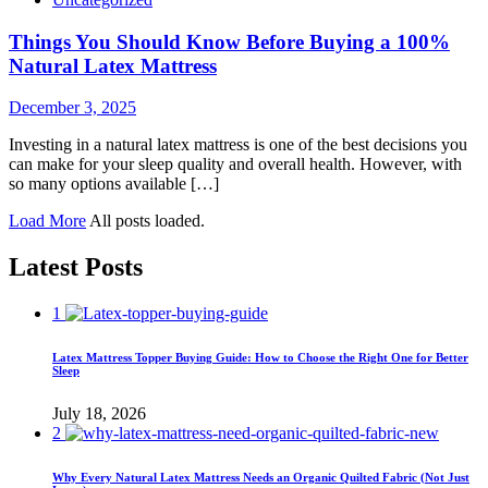
Things You Should Know Before Buying a 100%
Natural Latex Mattress
December 3, 2025
Investing in a natural latex mattress is one of the best decisions you
can make for your sleep quality and overall health. However, with
so many options available […]
Load More
All posts loaded.
Latest Posts
1
Latex Mattress Topper Buying Guide: How to Choose the Right One for Better
Sleep
July 18, 2026
2
Why Every Natural Latex Mattress Needs an Organic Quilted Fabric (Not Just