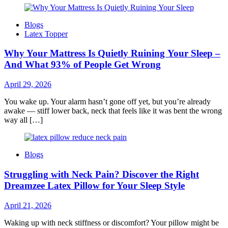
Blogs
Latex Topper
Why Your Mattress Is Quietly Ruining Your Sleep –
And What 93% of People Get Wrong
April 29, 2026
You wake up. Your alarm hasn’t gone off yet, but you’re already
awake — stiff lower back, neck that feels like it was bent the wrong
way all […]
Blogs
Struggling with Neck Pain? Discover the Right
Dreamzee Latex Pillow for Your Sleep Style
April 21, 2026
Waking up with neck stiffness or discomfort? Your pillow might be