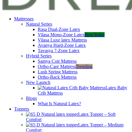
Mattresses
Natural Series
Rasa Dual-Zone Latex
Vilasa Mono-Zone Latex
Best Seller
Vilasa Luxe latex Mattress
Avanya Hard-Zone Latex
Tavasya 7-Zone Latex
Hybrid Series
Samya Coir Mattress
Ortho-Care Mattress
Trending
Lush Spring Mattress
Ortho-Back Mattress
New Launch
Latex Baby
Crib Mattress
Blogs
What Is Natural Latex?
Toppers
Latex Topper – Soft
Comfort
Latex Topper – Medium
Comfort