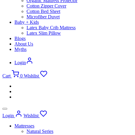
Organic Mattress Protector
Cotton Zipper Cover
Cotton Bed Sheet
Microfiber Duvet
Baby + Kids
Latex Baby Crib Mattress
Latex Slim Pillow
Blogs
About Us
Myths
Login
Cart
0
Wishlist
Login
Wishlist
Mattresses
Natural Series