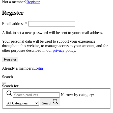
Not a member?
Register
Register
Email address
*
A link to set a new password will be sent to your email address.
Your personal data will be used to support your experience
throughout this website, to manage access to your account, and for
other purposes described in our
privacy policy
.
Register
Already a member?
Login
Search
Search for:
Narrow by category:
Search