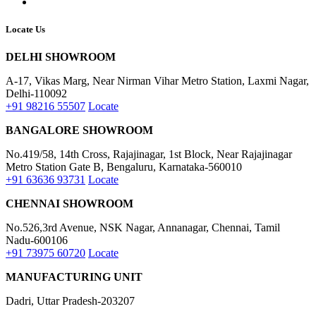
Locate Us
DELHI SHOWROOM
A-17, Vikas Marg, Near Nirman Vihar Metro Station, Laxmi Nagar,
Delhi-110092
+91 98216 55507
Locate
BANGALORE SHOWROOM
No.419/58, 14th Cross, Rajajinagar, 1st Block, Near Rajajinagar
Metro Station Gate B, Bengaluru, Karnataka-560010
+91 63636 93731
Locate
CHENNAI SHOWROOM
No.526,3rd Avenue, NSK Nagar, Annanagar, Chennai, Tamil
Nadu-600106
+91 73975 60720
Locate
MANUFACTURING UNIT
Dadri, Uttar Pradesh-203207