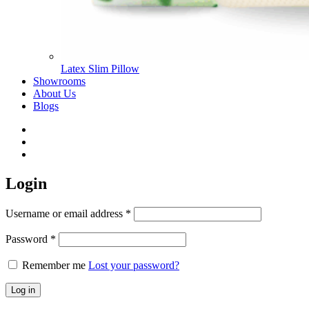
Latex Slim Pillow
Showrooms
About Us
Blogs
Login
Username or email address
*
Password
*
Remember me
Lost your password?
Log in