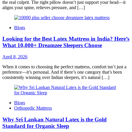
the real culprit. The right pillow doesn’t just support your head—it
aligns your spine, relieves pressure, and […]
Blogs
Looking for the Best Latex Mattress in India? Here’s
What 10,000+ Dreamzee Sleepers Choose
April 8, 2026
When it comes to choosing the perfect mattress, comfort isn’t just a
preference—it’s personal. And if there’s one category that’s been
consistently winning over Indian sleepers, it’s natural […]
Blogs
Orthopedic Mattress
Why Sri Lankan Natural Latex is the Gold
Standard for Organic Sleep