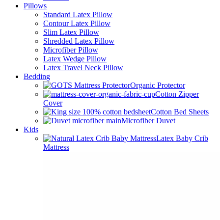
Pillows
Standard Latex Pillow
Contour Latex Pillow
Slim Latex Pillow
Shredded Latex Pillow
Microfiber Pillow
Latex Wedge Pillow
Latex Travel Neck Pillow
Bedding
Organic Protector
Cotton Zipper
Cover
Cotton Bed Sheets
Microfiber Duvet
Kids
Latex Baby Crib
Mattress