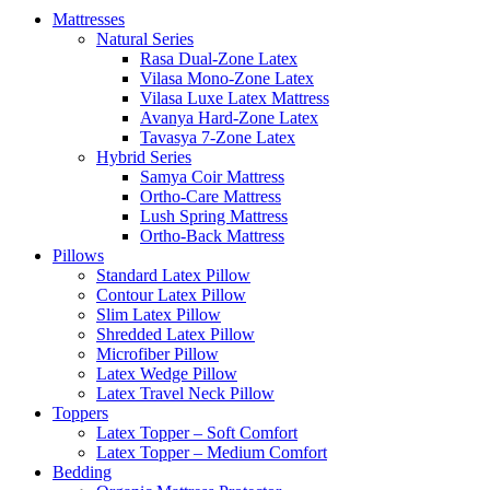
Mattresses
Natural Series
Rasa Dual-Zone Latex
Vilasa Mono-Zone Latex
Vilasa Luxe Latex Mattress
Avanya Hard-Zone Latex
Tavasya 7-Zone Latex
Hybrid Series
Samya Coir Mattress
Ortho-Care Mattress
Lush Spring Mattress
Ortho-Back Mattress
Pillows
Standard Latex Pillow
Contour Latex Pillow
Slim Latex Pillow
Shredded Latex Pillow
Microfiber Pillow
Latex Wedge Pillow
Latex Travel Neck Pillow
Toppers
Latex Topper – Soft Comfort
Latex Topper – Medium Comfort
Bedding