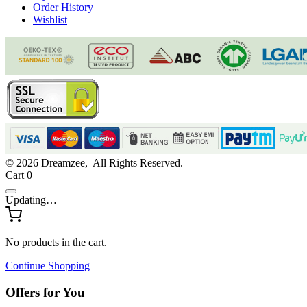
Order History
Wishlist
© 2026 Dreamzee, All Rights Reserved.
Cart
0
Updating…
No products in the cart.
Continue Shopping
Offers for You