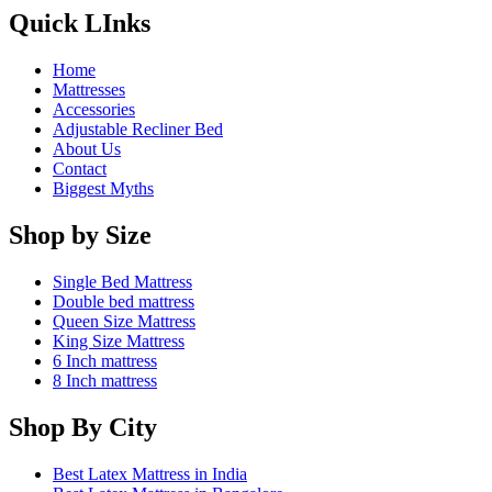
Quick LInks
Home
Mattresses
Accessories
Adjustable Recliner Bed
About Us
Contact
Biggest Myths
Shop by Size
Single Bed Mattress
Double bed mattress
Queen Size Mattress
King Size Mattress
6 Inch mattress
8 Inch mattress
Shop By City
Best Latex Mattress in India