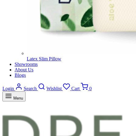
Latex Slim Pillow
Showrooms
About Us
Blogs
Login
Search
Wishlist
Cart
0
Menu