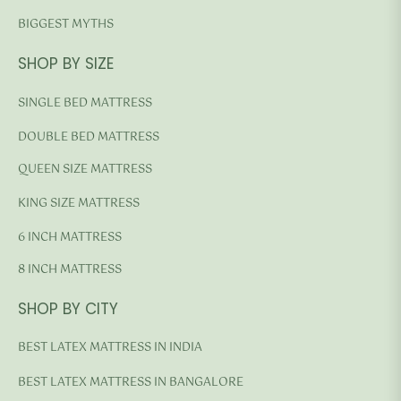
BIGGEST MYTHS
SHOP BY SIZE
SINGLE BED MATTRESS
DOUBLE BED MATTRESS
QUEEN SIZE MATTRESS
KING SIZE MATTRESS
6 INCH MATTRESS
8 INCH MATTRESS
SHOP BY CITY
BEST LATEX MATTRESS IN INDIA
BEST LATEX MATTRESS IN BANGALORE