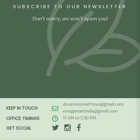
SUBSCRIBE TO OUR NEWSLETTER
Don’t worry, we won’t spam you!
dreamzeemattress@gmail.com
KEEP IN TOUCH
emegamartindia@gmail.com
11 AM to 7:30 PM
OFFICE TIMINGS
GET SOCIAL