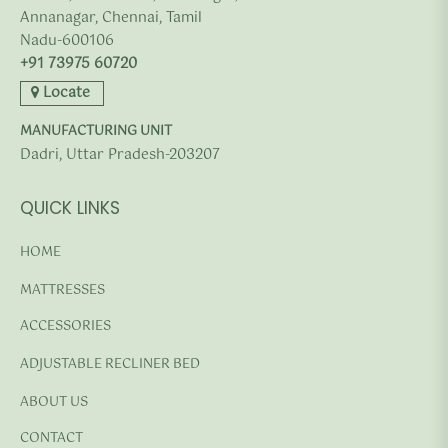
Annanagar, Chennai, Tamil
Nadu-600106
+91 73975 60720
Locate
MANUFACTURING UNIT
Dadri, Uttar Pradesh-203207
QUICK LINKS
HOME
MATTRESSES
ACCESSORIES
ADJUSTABLE RECLINER BED
ABOUT US
CONTACT