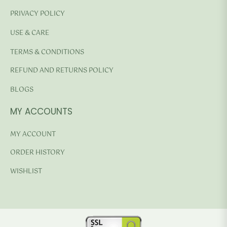
PRIVACY POLICY
USE & CARE
TERMS & CONDITIONS
REFUND AND RETURNS POLICY
BLOGS
MY ACCOUNTS
MY ACCOUNT
ORDER HISTORY
WISHLIST