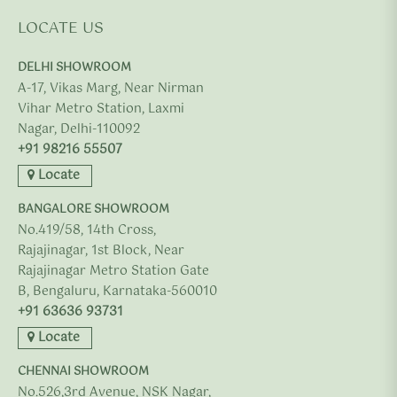
LOCATE US
DELHI SHOWROOM
A-17, Vikas Marg, Near Nirman
Vihar Metro Station, Laxmi
Nagar, Delhi-110092
+91 98216 55507
Locate
BANGALORE SHOWROOM
No.419/58, 14th Cross,
Rajajinagar, 1st Block, Near
Rajajinagar Metro Station Gate
B, Bengaluru, Karnataka-560010
+91 63636 93731
Locate
CHENNAI SHOWROOM
No.526,3rd Avenue, NSK Nagar,