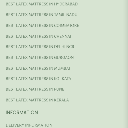
BEST LATEX MATTRESS IN HYDERABAD
BEST LATEX MATTRESS IN TAMIL NADU
BEST LATEX MATTRESS IN COIMBATORE
BEST LATEX MATTRESS IN CHENNAI
BEST LATEX MATTRESS IN DELHI NCR
BEST LATEX MATTRESS IN GURGAON
BEST LATEX MATTRESS IN MUMBAI
BEST LATEX MATTRESS IN KOLKATA
BEST LATEX MATTRESS IN PUNE
BEST LATEX MATTRESS IN KERALA
INFORMATION
DELIVERY INFORMATION