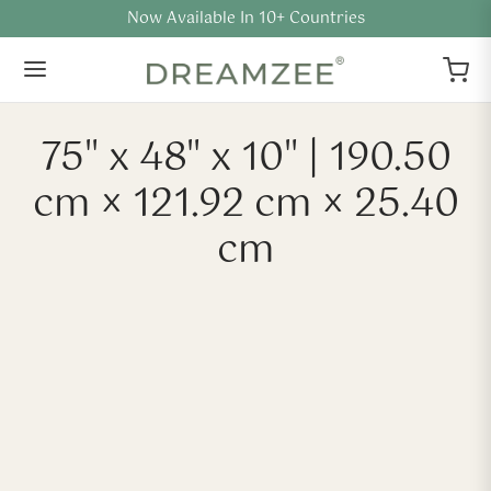
Flat 40% Off + Extra Offers
75" x 48" x 10" | 190.50
cm × 121.92 cm × 25.40
cm
-
40
%
-
40
%