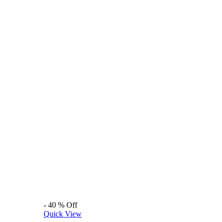
-
40
%
Off
Quick View