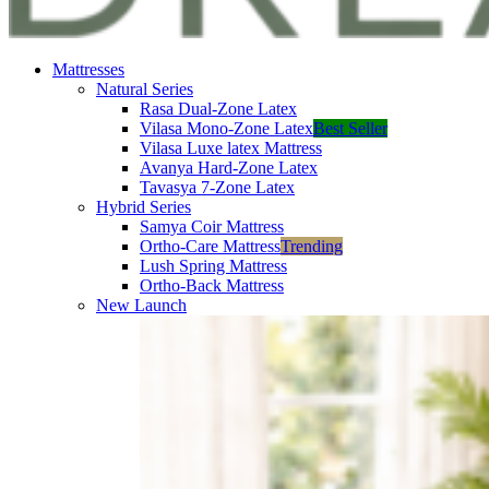
Mattresses
Natural Series
Rasa Dual-Zone Latex
Vilasa Mono-Zone Latex
Best Seller
Vilasa Luxe latex Mattress
Avanya Hard-Zone Latex
Tavasya 7-Zone Latex
Hybrid Series
Samya Coir Mattress
Ortho-Care Mattress
Trending
Lush Spring Mattress
Ortho-Back Mattress
New Launch