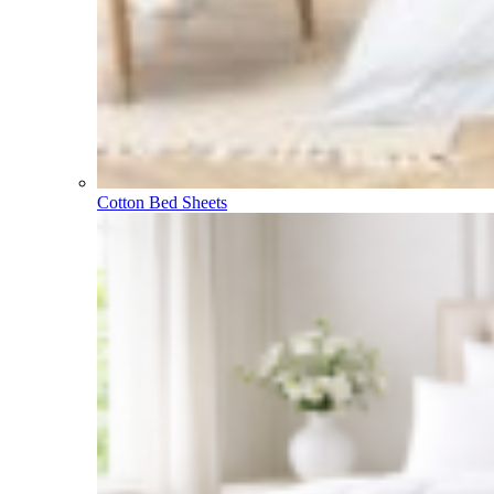
Cotton Bed Sheets