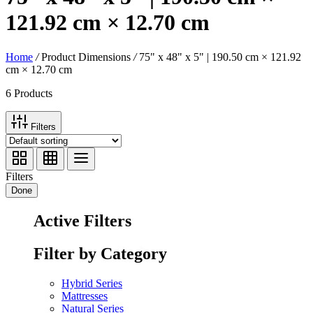
121.92 cm × 12.70 cm
Home
/
Product Dimensions
/
75" x 48" x 5" | 190.50 cm × 121.92
cm × 12.70 cm
6 Products
Filters
Filters
Done
Active Filters
Filter by Category
Hybrid Series
Mattresses
Natural Series