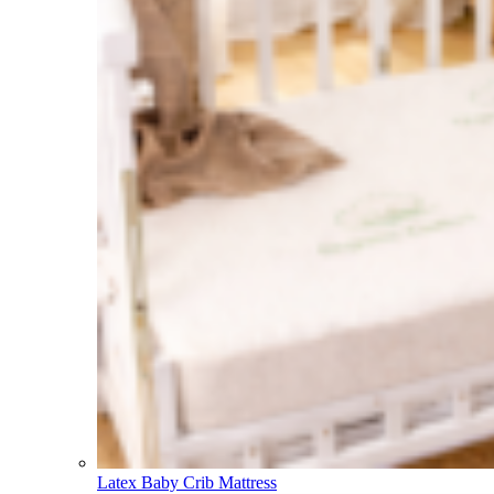
Latex Baby Crib Mattress