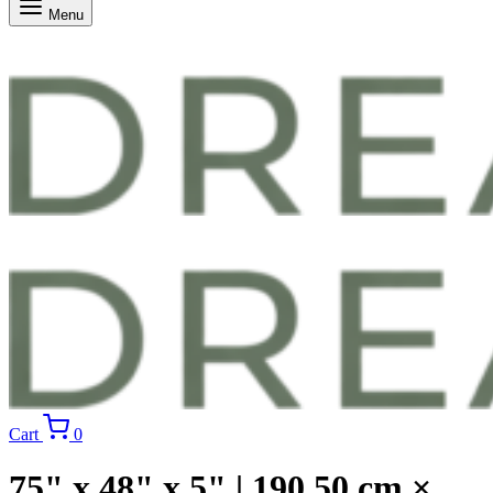
Menu
Cart
0
75" x 48" x 5" | 190.50 cm ×