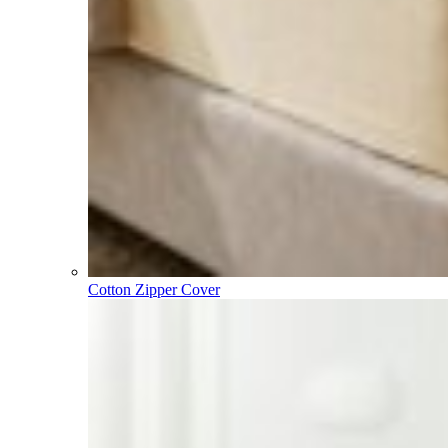
Cotton Zipper Cover