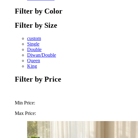
Filter by Color
Filter by Size
custom
Single
Double
Diwan/Double
Queen
King
Filter by Price
Min Price:
Max Price: