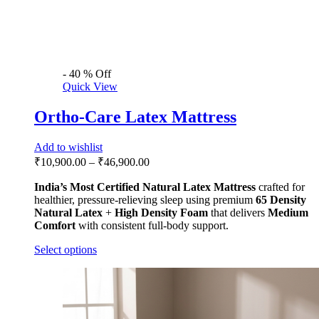
-
40
%
Off
Quick View
Ortho-Care Latex Mattress
Add to wishlist
₹
10,900.00
–
₹
46,900.00
India’s Most Certified
Natural Latex Mattress
crafted for
healthier, pressure-relieving sleep using premium
65 Density
Natural Latex
+
High Density Foam
that delivers
Medium
Comfort
with consistent full-body support.
Select options