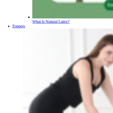
What Is Natural Latex?
Toppers