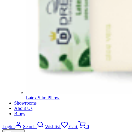
Latex Slim Pillow
Showrooms
About Us
Blogs
Login
Search
Wishlist
Cart
0