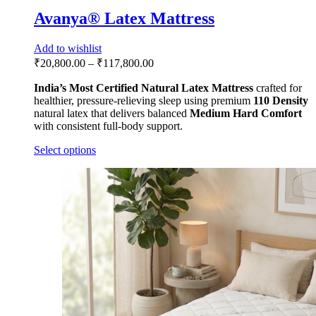
Avanya® Latex Mattress
Add to wishlist
₹
20,800.00
–
₹
117,800.00
India’s Most Certified
Natural Latex Mattress
crafted for
healthier, pressure-relieving sleep using premium
110 Density
natural latex that delivers balanced
Medium Hard Comfort
with consistent full-body support.
Select options