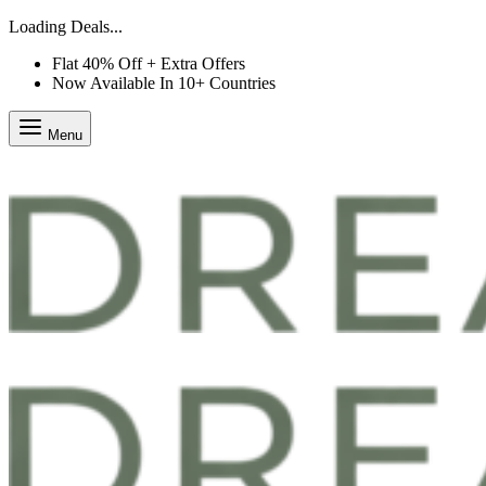
Loading Deals...
Flat 40% Off + Extra Offers
Now Available In 10+ Countries
Menu