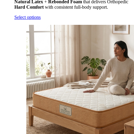
Natural Latex
+
Rebonded Foam
that delivers Orthopedic
Hard
Comfort
with consistent full-body support.
Select options