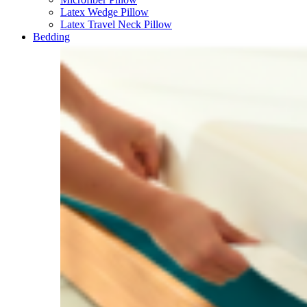
Latex Wedge Pillow
Latex Travel Neck Pillow
Bedding