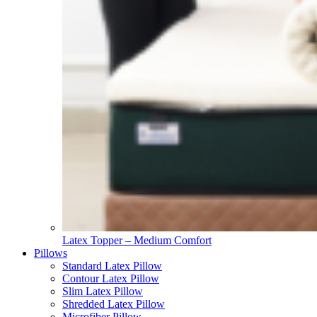
Latex Topper – Medium Comfort
Pillows
Standard Latex Pillow
Contour Latex Pillow
Slim Latex Pillow
Shredded Latex Pillow
Microfiber Pillow