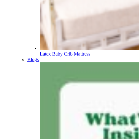
Latex Baby Crib Mattress
Blogs