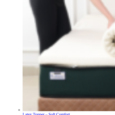
Latex Topper – Soft Comfort