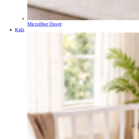
Microfiber Duvet
Kids