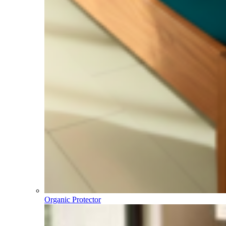
Organic Protector