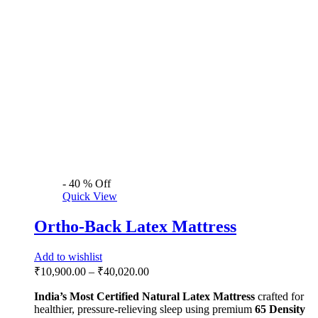
-
40
%
Off
Quick View
Ortho-Back Latex Mattress
Add to wishlist
₹
10,900.00
–
₹
40,020.00
India’s Most Certified
Natural Latex Mattress
crafted for
healthier, pressure-relieving sleep using premium
65 Density