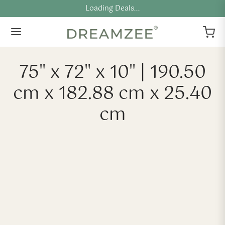
Loading Deals...
75" x 72" x 10" | 190.50
cm x 182.88 cm x 25.40
cm
-
40
%
-
40
%