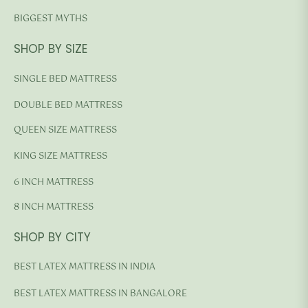
BIGGEST MYTHS
SHOP BY SIZE
SINGLE BED MATTRESS
DOUBLE BED MATTRESS
QUEEN SIZE MATTRESS
KING SIZE MATTRESS
6 INCH MATTRESS
8 INCH MATTRESS
SHOP BY CITY
BEST LATEX MATTRESS IN INDIA
BEST LATEX MATTRESS IN BANGALORE