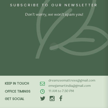
SUBSCRIBE TO OUR NEWSLETTER
Don’t worry, we won’t spam you!
dreamzeemattress@gmail.com
KEEP IN TOUCH
emegamartindia@gmail.com
11 AM to 7:30 PM
OFFICE TIMINGS
GET SOCIAL