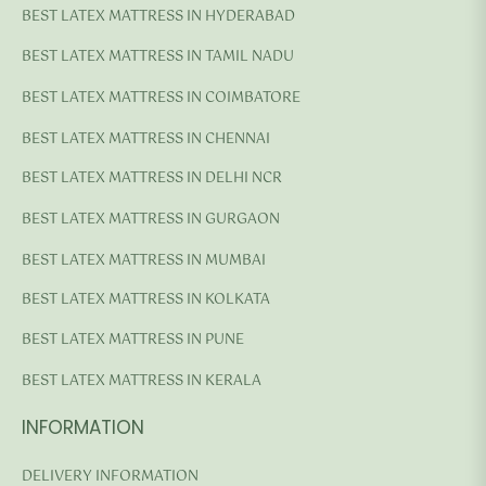
BEST LATEX MATTRESS IN HYDERABAD
BEST LATEX MATTRESS IN TAMIL NADU
BEST LATEX MATTRESS IN COIMBATORE
BEST LATEX MATTRESS IN CHENNAI
BEST LATEX MATTRESS IN DELHI NCR
BEST LATEX MATTRESS IN GURGAON
BEST LATEX MATTRESS IN MUMBAI
BEST LATEX MATTRESS IN KOLKATA
BEST LATEX MATTRESS IN PUNE
BEST LATEX MATTRESS IN KERALA
INFORMATION
DELIVERY INFORMATION