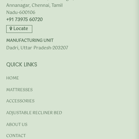
Annanagar, Chennai, Tamil
Nadu-600106
+91 73975 60720
Locate
MANUFACTURING UNIT
Dadri, Uttar Pradesh-203207
QUICK LINKS
HOME
MATTRESSES
ACCESSORIES
ADJUSTABLE RECLINER BED
ABOUT US
CONTACT