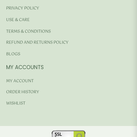
PRIVACY POLICY
USE & CARE
TERMS & CONDITIONS
REFUND AND RETURNS POLICY
BLOGS
MY ACCOUNTS
MY ACCOUNT
ORDER HISTORY
WISHLIST