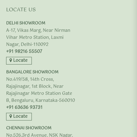
LOCATE US
DELHI SHOWROOM
A-17, Vikas Marg, Near Nirman
Vihar Metro Station, Laxmi
Nagar, Delhi-110092
+91 98216 55507
Locate
BANGALORE SHOWROOM
No.419/58, 14th Cross,
Rajajinagar, 1st Block, Near
Rajajinagar Metro Station Gate
B, Bengaluru, Karnataka-560010
+91 63636 93731
Locate
CHENNAI SHOWROOM
No.526,3rd Avenue, NSK Nagar,