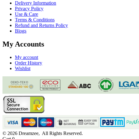
APPLY
Login
Wishlist
Search for:
Narrow by category:
Search
Mattresses
Natural Series
Rasa Dual-Zone Latex
Vilasa Mono-Zone Latex
Vilasa Luxe Latex Mattress
Avanya Hard-Zone Latex
Tavasya 7-Zone Latex
Hybrid Series
Samya Coir Mattress
Ortho-Care Mattress
Lush Spring Mattress
Ortho-Back Mattress
Pillows