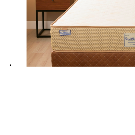
-
40
%
Off
Quick View
Lush Latex Mattress
Add to wishlist
₹
14,700.00
–
₹
54,800.00
India’s Most Certified
Natural Latex Mattress
crafted for
healthier, pressure-relieving sleep using premium
65 Density
Natural Latex
+
High Density Pocket Springs
that delivers
Hotel Like Medium Soft Comfort
with consistent full-body