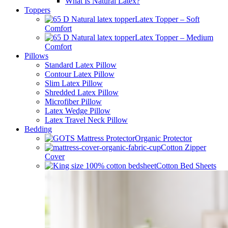
Latex Slim Pillow
Showrooms
About Us
Blogs