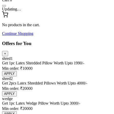
Standard Latex Pillow
Contour Latex Pillow
Slim Latex Pillow
Shredded Latex Pillow
Microfiber Pillow
Latex Wedge Pillow
Latex Travel Neck Pillow
Toppers
Latex Topper – Soft Comfort
Latex Topper – Medium Comfort
Bedding
Organic Mattress Protector
Cotton Zipper Cover
Cotton Bed Sheet
Microfiber Duvet
Baby + Kids
Latex Baby Crib Mattress
Latex Slim Pillow
Blogs
About Us
Myths
Login