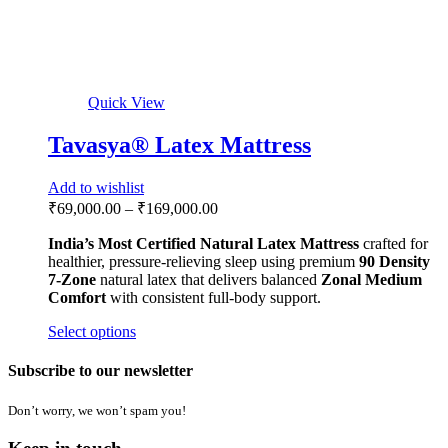
+91 63636 93731
Locate
CHENNAI SHOWROOM
No.526,3rd Avenue, NSK Nagar, Annanagar, Chennai, Tamil
Nadu-600106
+91 73975 60720
Locate
MANUFACTURING UNIT
Dadri, Uttar Pradesh-203207
Quick LInks
Home
Mattresses
Accessories
Adjustable Recliner Bed
About Us
Contact
Biggest Myths
Shop by Size