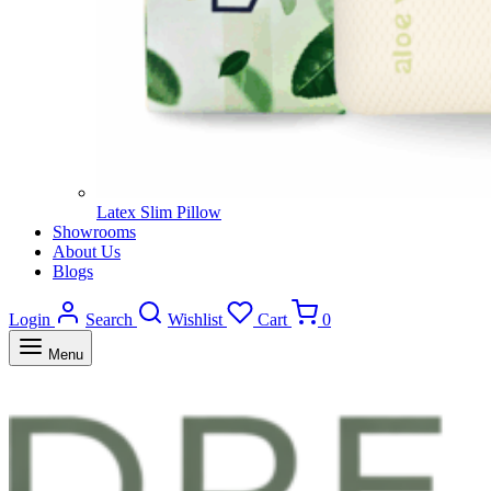
Latex Slim Pillow
Showrooms
About Us
Blogs
Login
Search
Wishlist
Cart
0
Menu