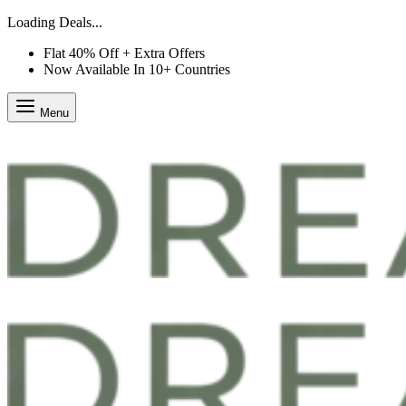
Loading Deals...
Flat 40% Off + Extra Offers
Now Available In 10+ Countries
Menu