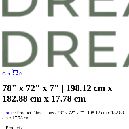
Cart
0
78" x 72" x 7" | 198.12 cm x
182.88 cm x 17.78 cm
Home
/
Product Dimensions
/
78" x 72" x 7" | 198.12 cm x 182.88
cm x 17.78 cm
2 Products