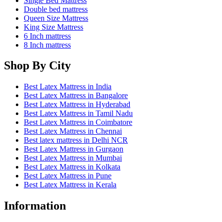
Cart
0
Updating…
No products in the cart.
Continue Shopping
Offers for You
×
shred1
Get 1pc Latex Shredded Pillow Worth Upto 1990/-
Min order: ₹10000
APPLY
shred2
Get 2pcs Latex Shredded Pillows Worth Upto 4000/-
Min order: ₹20000
APPLY
wedge
Get 1pc Latex Wedge Pillow Worth Upto 3000/-
Min order: ₹20000