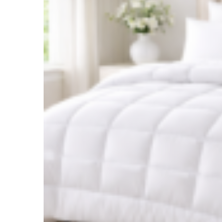
Login
Username or email address
*
Password
*
Remember me
Lost your password?
Log in
Not a member?
Register
Register
Email address
*
A link to set a new password will be sent to your email address.
Your personal data will be used to support your experience
throughout this website, to manage access to your account, and for
other purposes described in our
privacy policy
.
Register