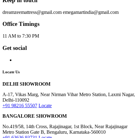
Single Bed Mattress
Double bed mattress
Queen Size Mattress
King Size Mattress
6 Inch mattress
8 Inch mattress
Shop By City
Best Latex Mattress in India
Best Latex Mattress in Bangalore
Best Latex Mattress in Hyderabad
Best Latex Mattress in Tamil Nadu
Best Latex Mattress in Coimbatore
Best Latex Mattress in Chennai
Best latex mattress in Delhi NCR
Best Latex Mattress in Gurgaon
Best Latex Mattress in Mumbai
Best Latex Mattress in Kolkata
Best Latex Mattress in Pune
Best Latex Mattress in Kerala
Information