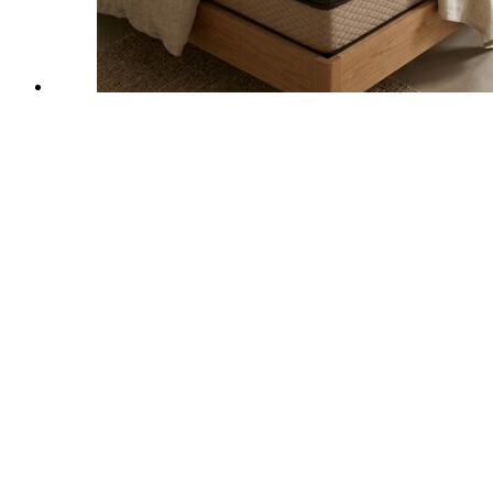
Keep in touch
dreamzeemattress@gmail.com
emegamartindia@gmail.com
Office Timings
11 AM to 7:30 PM
Get social
Locate Us
DELHI SHOWROOM
A-17, Vikas Marg, Near Nirman Vihar Metro Station, Laxmi Nagar,
Delhi-110092
+91 98216 55507
Locate
BANGALORE SHOWROOM
No.419/58, 14th Cross, Rajajinagar, 1st Block, Near Rajajinagar
Metro Station Gate B, Bengaluru, Karnataka-560010