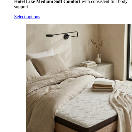
Quick View
Tavasya® Latex Mattress
Add to wishlist
₹
69,000.00
–
₹
169,000.00
India’s Most Certified
Natural Latex Mattress
crafted for
healthier, pressure-relieving sleep using premium
90 Density
7-Zone
natural latex that delivers balanced
Zonal
Medium
Comfort
with consistent full-body support.
Select options
Subscribe to our newsletter
Don’t worry, we won’t spam you!