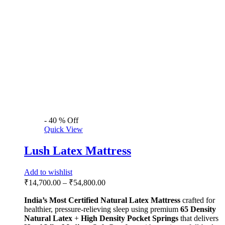
support.
Select options