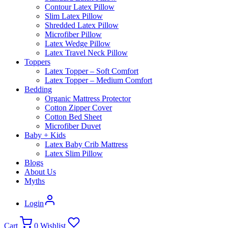
What Is Natural Latex?
Toppers
Latex Topper – Soft
Comfort
Latex Topper – Medium
Comfort
Pillows
Standard Latex Pillow
Contour Latex Pillow
Slim Latex Pillow
Shredded Latex Pillow
Microfiber Pillow
Latex Wedge Pillow
Latex Travel Neck Pillow
Bedding
Organic Protector
Cotton Zipper
Cover
Cotton Bed Sheets
Microfiber Duvet
Kids
Latex Baby Crib
Mattress