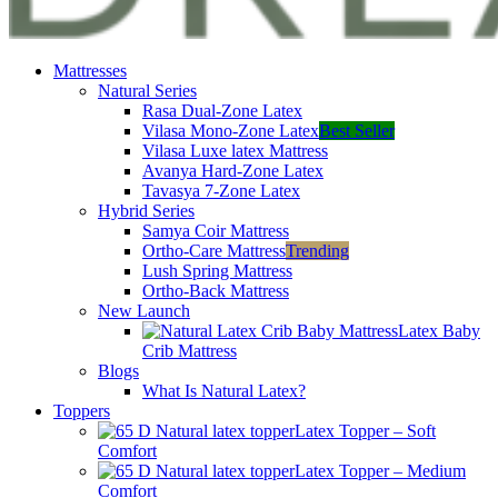
Mattresses
Natural Series
Rasa Dual-Zone Latex
Vilasa Mono-Zone Latex
Best Seller
Vilasa Luxe latex Mattress
Avanya Hard-Zone Latex
Tavasya 7-Zone Latex
Hybrid Series
Samya Coir Mattress
Ortho-Care Mattress
Trending
Lush Spring Mattress
Ortho-Back Mattress
New Launch
Latex Baby
Crib Mattress
Blogs
What Is Natural Latex?
Toppers
Latex Topper – Soft
Comfort
Latex Topper – Medium
Comfort