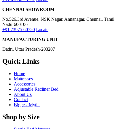
Delivery Information
Privacy Policy
Use & Care
Terms & Conditions
Refund and Returns Policy
Blogs
My Accounts
My account
Order History
Wishlist
© 2026 Dreamzee, All Rights Reserved.