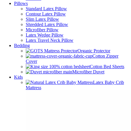
Pillows
Standard Latex Pillow
Contour Latex Pillow
Slim Latex Pillow
Shredded Latex Pillow
Microfiber Pillow
Latex Wedge Pillow
Latex Travel Neck Pillow
Bedding
Organic Protector
Cotton Zipper
Cover
Cotton Bed Sheets
Microfiber Duvet
Kids
Latex Baby Crib
Mattress