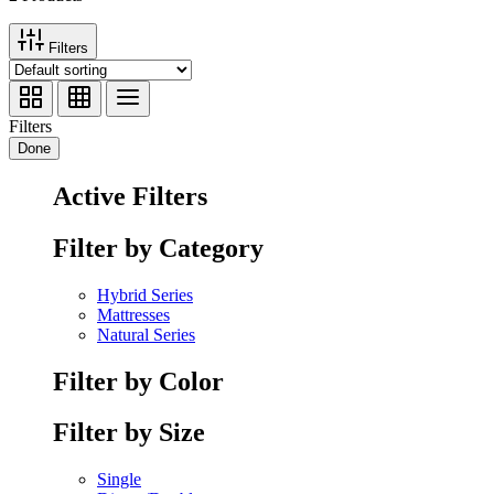
Filters
Filters
Done
Active Filters
Filter by Category
Hybrid Series
Mattresses
Natural Series
Filter by Color
Filter by Size
Single