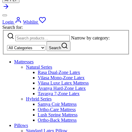
Cart
0
Wishlist
Login
Wishlist
Mattresses
Natural Series
Rasa Dual-Zone Latex
Vilasa Mono-Zone Latex
Best Seller
Vilasa Luxe latex Mattress
Avanya Hard-Zone Latex
Tavasya 7-Zone Latex
Hybrid Series
Samya Coir Mattress
Ortho-Care Mattress
Trending
Lush Spring Mattress
Ortho-Back Mattress
New Launch
Latex Baby
Crib Mattress
Blogs