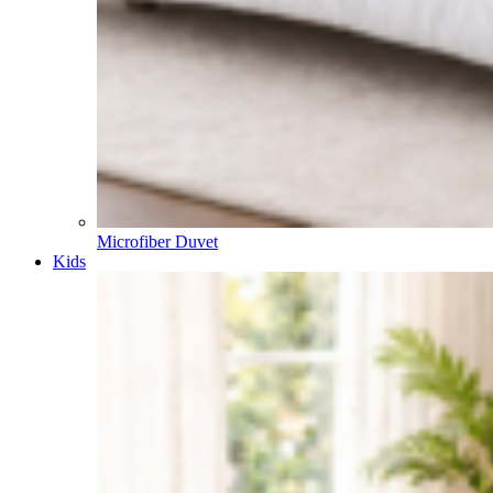
Already a member?
Login
Search
Search for:
Narrow by category:
Search