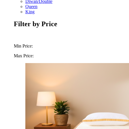
Diwan/Double
Queen
King
Filter by Price
Min Price:
Max Price: