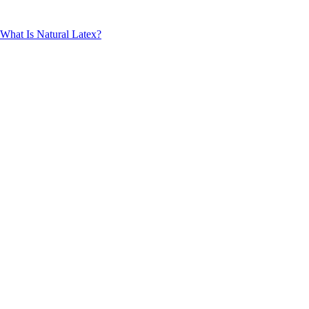
What Is Natural Latex?