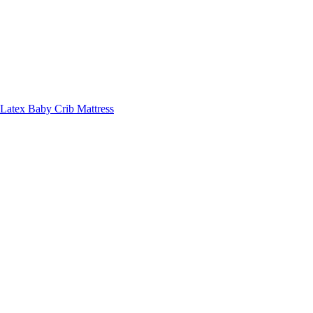
Latex Baby Crib Mattress