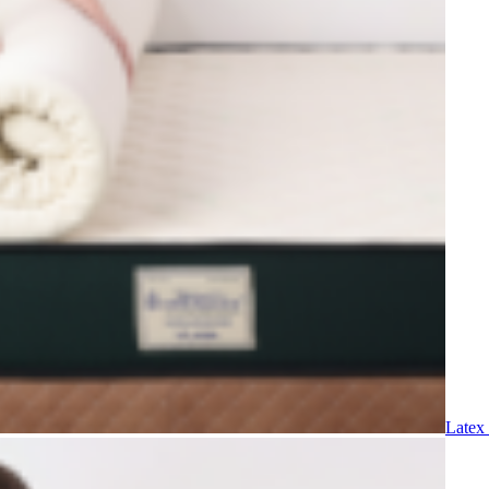
Latex