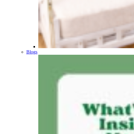
Blogs