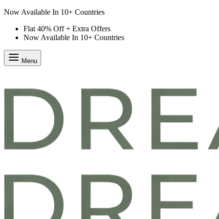
Flat 40% Off + Extra Offers
Flat 40% Off + Extra Offers
Now Available In 10+ Countries
Menu