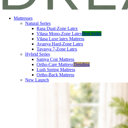
Mattresses
Natural Series
Rasa Dual-Zone Latex
Vilasa Mono-Zone Latex
Best Seller
Vilasa Luxe latex Mattress
Avanya Hard-Zone Latex
Tavasya 7-Zone Latex
Hybrid Series
Samya Coir Mattress
Ortho-Care Mattress
Trending
Lush Spring Mattress
Ortho-Back Mattress
New Launch