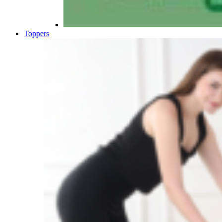
Toppers