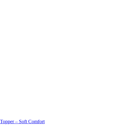
 Topper – Soft Comfort