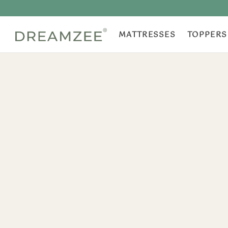
MATTRESSES
TOPPERS