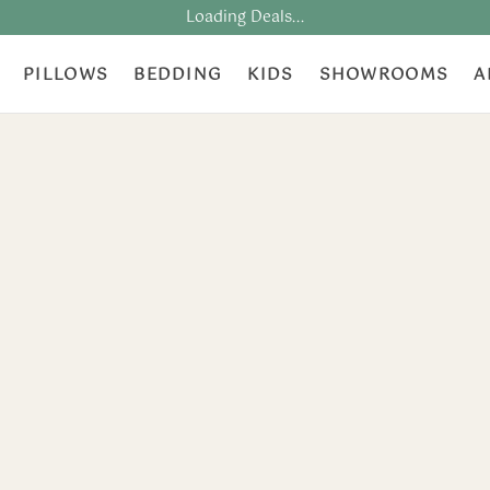
Loading Deals...
PILLOWS
BEDDING
KIDS
SHOWROOMS
A