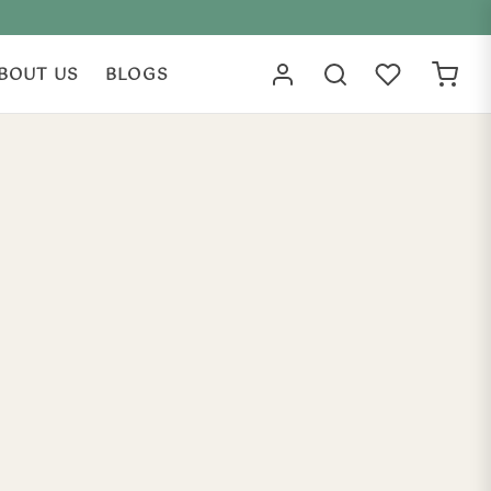
BOUT US
BLOGS