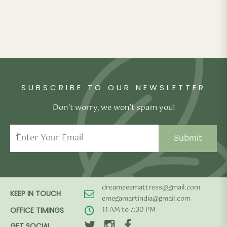
SUBSCRIBE TO OUR NEWSLETTER
Don’t worry, we won’t spam you!
*
dreamzeemattress@gmail.com
KEEP IN TOUCH
emegamartindia@gmail.com
11 AM to 7:30 PM
OFFICE TIMINGS
GET SOCIAL