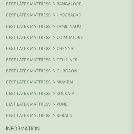
BEST LATEX MATTRESS IN BANGALORE
BEST LATEX MATTRESS IN HYDERABAD
BEST LATEX MATTRESS IN TAMIL NADU
BEST LATEX MATTRESS IN COIMBATORE
BEST LATEX MATTRESS IN CHENNAI
BEST LATEX MATTRESS IN DELHI NCR
BEST LATEX MATTRESS IN GURGAON
BEST LATEX MATTRESS IN MUMBAI
BEST LATEX MATTRESS IN KOLKATA
BEST LATEX MATTRESS IN PUNE
BEST LATEX MATTRESS IN KERALA
INFORMATION