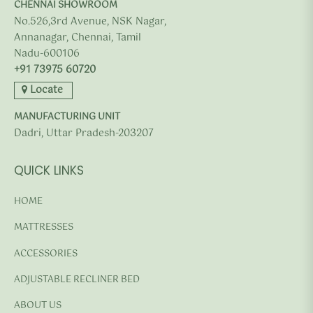
CHENNAI SHOWROOM
No.526,3rd Avenue, NSK Nagar,
Annanagar, Chennai, Tamil
Nadu-600106
+91 73975 60720
Locate
MANUFACTURING UNIT
Dadri, Uttar Pradesh-203207
QUICK LINKS
HOME
MATTRESSES
ACCESSORIES
ADJUSTABLE RECLINER BED
ABOUT US