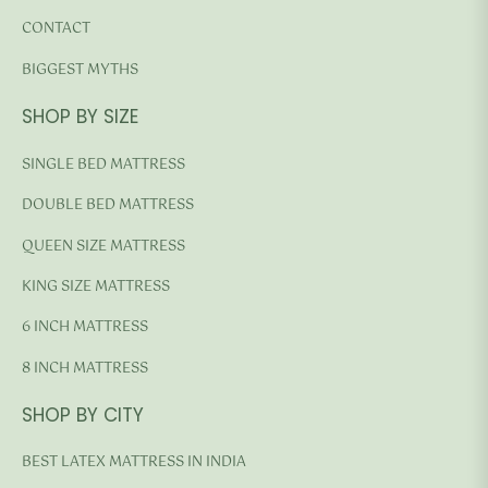
CONTACT
BIGGEST MYTHS
SHOP BY SIZE
SINGLE BED MATTRESS
DOUBLE BED MATTRESS
QUEEN SIZE MATTRESS
KING SIZE MATTRESS
6 INCH MATTRESS
8 INCH MATTRESS
SHOP BY CITY
BEST LATEX MATTRESS IN INDIA