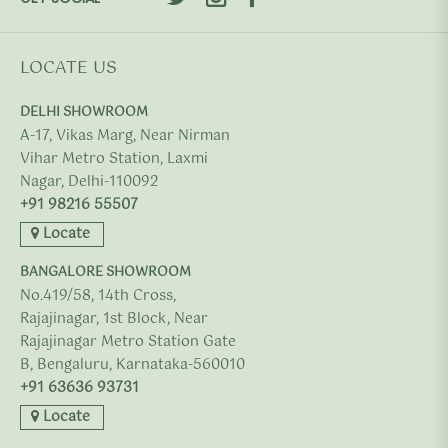
LOCATE US
DELHI SHOWROOM
A-17, Vikas Marg, Near Nirman
Vihar Metro Station, Laxmi
Nagar, Delhi-110092
+91 98216 55507
Locate
BANGALORE SHOWROOM
No.419/58, 14th Cross,
Rajajinagar, 1st Block, Near
Rajajinagar Metro Station Gate
B, Bengaluru, Karnataka-560010
+91 63636 93731
Locate