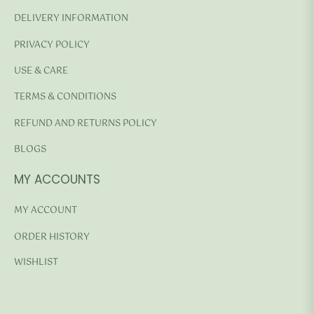
DELIVERY INFORMATION
PRIVACY POLICY
USE & CARE
TERMS & CONDITIONS
REFUND AND RETURNS POLICY
BLOGS
MY ACCOUNTS
MY ACCOUNT
ORDER HISTORY
WISHLIST