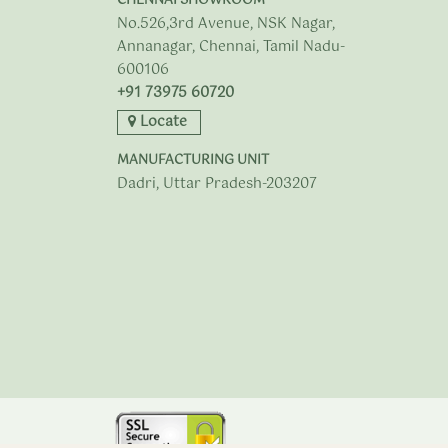
CHENNAI SHOWROOM
No.526,3rd Avenue, NSK Nagar,
Annanagar, Chennai, Tamil Nadu-
600106
+91 73975 60720
Locate
MANUFACTURING UNIT
Dadri, Uttar Pradesh-203207