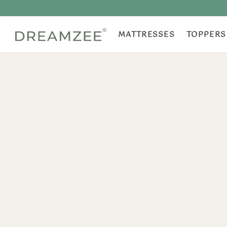
MATTRESSES
TOPPERS