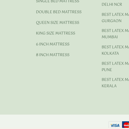
SINGLE BED MATTRESS
DELHI NCR
DOUBLE BED MATTRESS
BEST LATEX M
GURGAON
QUEEN SIZE MATTRESS
BEST LATEX M
KING SIZE MATTRESS
MUMBAI
6 INCH MATTRESS
BEST LATEX M
KOLKATA
8 INCH MATTRESS
BEST LATEX M
PUNE
BEST LATEX M
KERALA