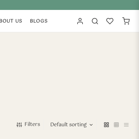
BOUT US
BLOGS
Filters