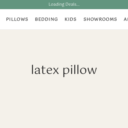
Loading Deals...
PILLOWS
BEDDING
KIDS
SHOWROOMS
A
latex pillow