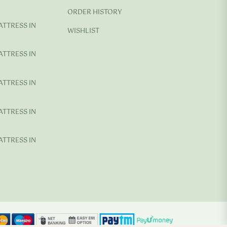
ORDER HISTORY
ATTRESS IN
WISHLIST
ATTRESS IN
ATTRESS IN
ATTRESS IN
ATTRESS IN