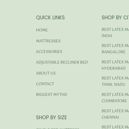
QUICK LINKS
SHOP BY CI
BEST LATEX M
HOME
INDIA
MATTRESSES
BEST LATEX M
ACCESSORIES
BANGALORE
BEST LATEX M
ADJUSTABLE RECLINER BED
HYDERABAD
ABOUT US
BEST LATEX M
CONTACT
TAMIL NADU
BEST LATEX M
BIGGEST MYTHS
COIMBATORE
BEST LATEX M
SHOP BY SIZE
CHENNAI
BEST LATEX M