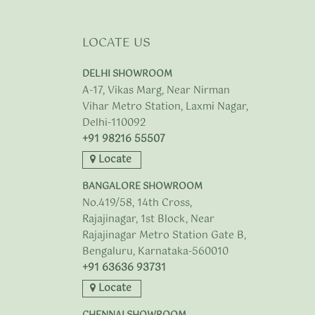
LOCATE US
DELHI SHOWROOM
A-17, Vikas Marg, Near Nirman
Vihar Metro Station, Laxmi Nagar,
Delhi-110092
+91 98216 55507
Locate
BANGALORE SHOWROOM
No.419/58, 14th Cross,
Rajajinagar, 1st Block, Near
Rajajinagar Metro Station Gate B,
Bengaluru, Karnataka-560010
+91 63636 93731
Locate