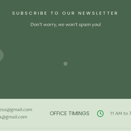
price was:
price is:
price was:
pric
Add to cart
₹2,500.00.
₹1,990.00.
₹3,300.00.
₹2,
SUBSCRIBE TO OUR NEWSLETTER
Don’t worry, we won’t spam you!
ess@gmail.com
OFFICE TIMINGS
11 AM to 
a@gmail.com