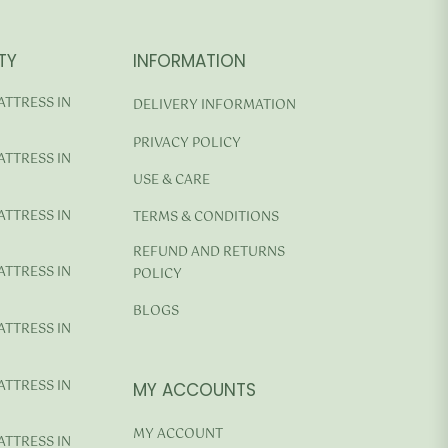
TY
INFORMATION
ATTRESS IN
DELIVERY INFORMATION
PRIVACY POLICY
ATTRESS IN
USE & CARE
ATTRESS IN
TERMS & CONDITIONS
REFUND AND RETURNS
ATTRESS IN
POLICY
BLOGS
ATTRESS IN
ATTRESS IN
MY ACCOUNTS
MY ACCOUNT
ATTRESS IN