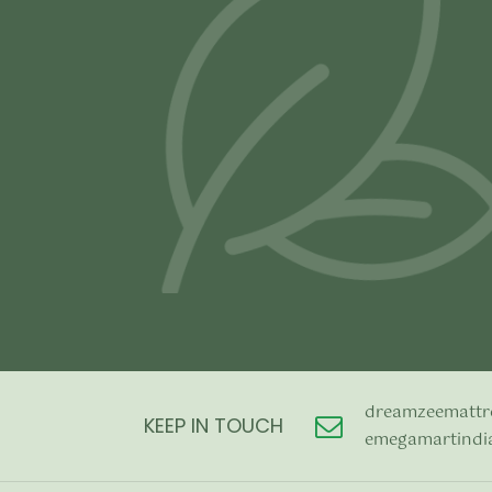
price was:
price is:
Add to cart
Add to cart
₹4,990.00.
₹2,990.00.
dreamzeemattr
KEEP IN TOUCH
emegamartindi