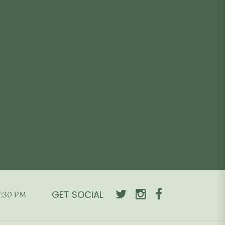
e is:
price was:
price is:
Add to cart
490.00.
₹4,990.00.
₹2,990.00.
GET SOCIAL
7:30 PM