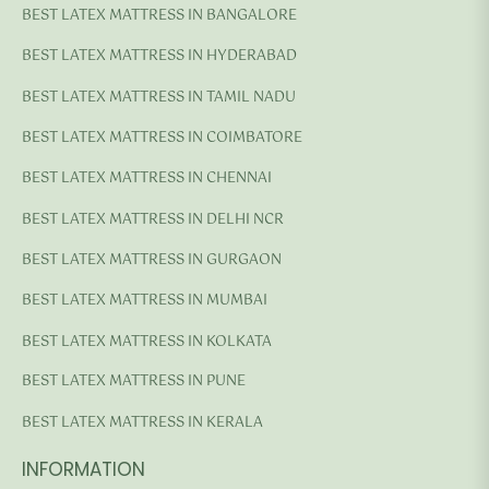
BEST LATEX MATTRESS IN BANGALORE
BEST LATEX MATTRESS IN HYDERABAD
BEST LATEX MATTRESS IN TAMIL NADU
BEST LATEX MATTRESS IN COIMBATORE
BEST LATEX MATTRESS IN CHENNAI
BEST LATEX MATTRESS IN DELHI NCR
BEST LATEX MATTRESS IN GURGAON
BEST LATEX MATTRESS IN MUMBAI
BEST LATEX MATTRESS IN KOLKATA
BEST LATEX MATTRESS IN PUNE
BEST LATEX MATTRESS IN KERALA
INFORMATION