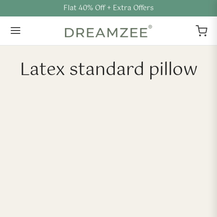
Flat 40% Off + Extra Offers
Latex standard pillow
-
%
-
%
Shredded Natural Latex
Slim Natural Latex Pillow