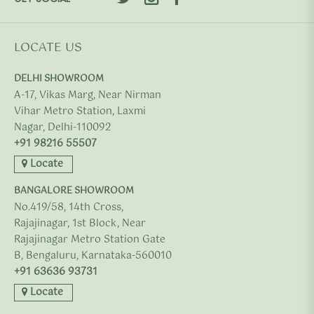
LOCATE US
DELHI SHOWROOM
A-17, Vikas Marg, Near Nirman
Vihar Metro Station, Laxmi
Nagar, Delhi-110092
+91 98216 55507
Locate
BANGALORE SHOWROOM
No.419/58, 14th Cross,
Rajajinagar, 1st Block, Near
Rajajinagar Metro Station Gate
B, Bengaluru, Karnataka-560010
+91 63636 93731
Locate