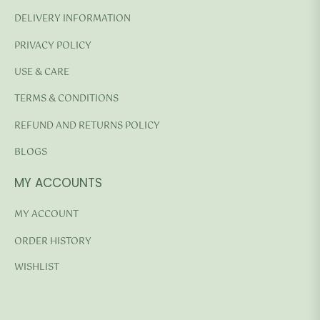
DELIVERY INFORMATION
PRIVACY POLICY
USE & CARE
TERMS & CONDITIONS
REFUND AND RETURNS POLICY
BLOGS
MY ACCOUNTS
MY ACCOUNT
ORDER HISTORY
WISHLIST