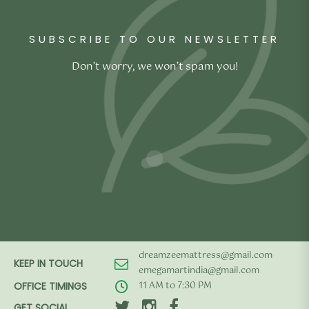
₹4,990.00.
₹2,990.00.
SUBSCRIBE TO OUR NEWSLETTER
Don’t worry, we won’t spam you!
dreamzeemattress@gmail.com
KEEP IN TOUCH
emegamartindia@gmail.com
11 AM to 7:30 PM
OFFICE TIMINGS
GET SOCIAL