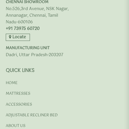
CHENNAI SHOWROOM
No.526,3rd Avenue, NSK Nagar,
Annanagar, Chennai, Tamil
Nadu-600106
+91 73975 60720
Locate
MANUFACTURING UNIT
Dadri, Uttar Pradesh-203207
QUICK LINKS
HOME
MATTRESSES
ACCESSORIES
ADJUSTABLE RECLINER BED
ABOUT US