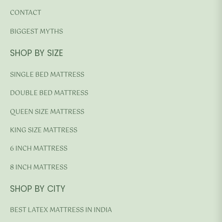
CONTACT
BIGGEST MYTHS
SHOP BY SIZE
SINGLE BED MATTRESS
DOUBLE BED MATTRESS
QUEEN SIZE MATTRESS
KING SIZE MATTRESS
6 INCH MATTRESS
8 INCH MATTRESS
SHOP BY CITY
BEST LATEX MATTRESS IN INDIA