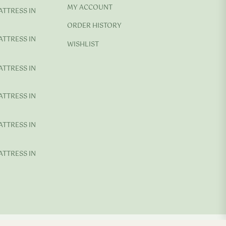
MY ACCOUNT
ATTRESS IN
ORDER HISTORY
ATTRESS IN
WISHLIST
ATTRESS IN
ATTRESS IN
ATTRESS IN
ATTRESS IN