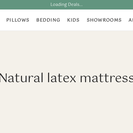
Loading Deals...
PILLOWS
BEDDING
KIDS
SHOWROOMS
A
Natural latex mattres