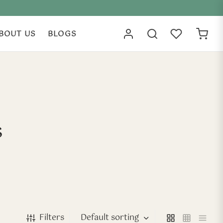
BOUT US
BLOGS
s
Filters