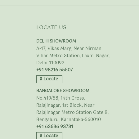
LOCATE US
DELHI SHOWROOM
A-17, Vikas Marg, Near Nirman
Vihar Metro Station, Laxmi Nagar,
Delhi-110092
+91 98216 55507
Locate
BANGALORE SHOWROOM
No.419/58, 14th Cross,
Rajajinagar, 1st Block, Near
Rajajinagar Metro Station Gate B,
Bengaluru, Karnataka-560010
+91 63636 93731
Locate