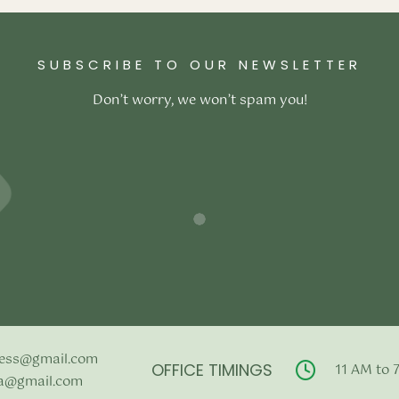
–
₹
117,800.00
ons
SUBSCRIBE TO OUR NEWSLETTER
Don’t worry, we won’t spam you!
ess@gmail.com
OFFICE TIMINGS
11 AM to 
a@gmail.com