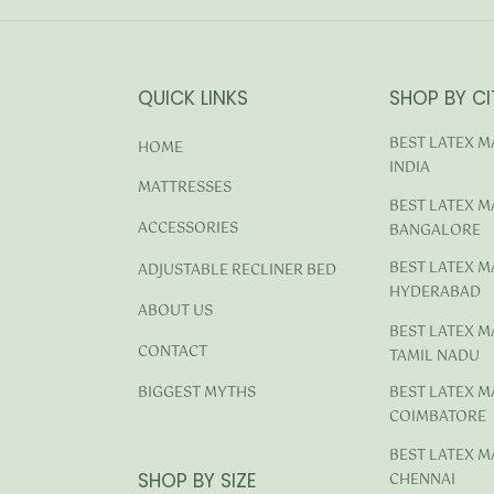
QUICK LINKS
SHOP BY CI
BEST LATEX M
HOME
INDIA
MATTRESSES
BEST LATEX M
ACCESSORIES
BANGALORE
BEST LATEX M
ADJUSTABLE RECLINER BED
HYDERABAD
ABOUT US
BEST LATEX M
CONTACT
TAMIL NADU
BEST LATEX M
BIGGEST MYTHS
COIMBATORE
BEST LATEX M
SHOP BY SIZE
CHENNAI