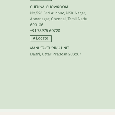
CHENNAI SHOWROOM
No.526,3rd Avenue, NSK Nagar,
Annanagar, Chennai, Tamil Nadu-
600106
+91 73975 60720
Locate
MANUFACTURING UNIT
Dadri, Uttar Pradesh-203207