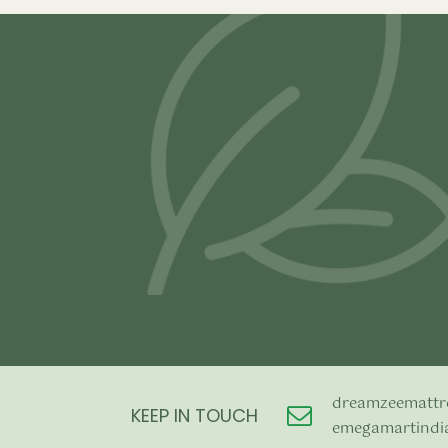
–
₹
39,800.00
₹
99,800.00
₹
21,500.00
Select options
Select opti
dreamzeemattr
KEEP IN TOUCH
emegamartindi