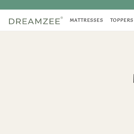
MATTRESSES
TOPPERS