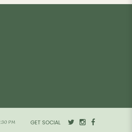
GET SOCIAL
7:30 PM