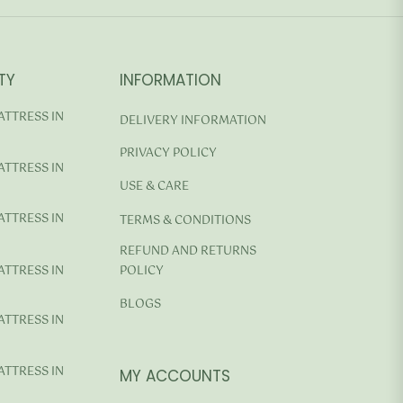
TY
INFORMATION
ATTRESS IN
DELIVERY INFORMATION
PRIVACY POLICY
ATTRESS IN
USE & CARE
ATTRESS IN
TERMS & CONDITIONS
REFUND AND RETURNS
ATTRESS IN
POLICY
BLOGS
ATTRESS IN
ATTRESS IN
MY ACCOUNTS