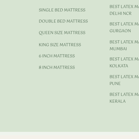
BEST LATEX M
SINGLE BED MATTRESS
DELHI NCR
DOUBLE BED MATTRESS
BEST LATEX M
GURGAON
QUEEN SIZE MATTRESS
BEST LATEX M
KING SIZE MATTRESS
MUMBAI
6 INCH MATTRESS
BEST LATEX M
KOLKATA
8 INCH MATTRESS
BEST LATEX M
PUNE
BEST LATEX M
KERALA